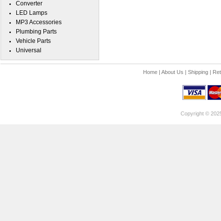
Converter
LED Lamps
MP3 Accessories
Plumbing Parts
Vehicle Parts
Universal
Home
|
About Us
|
Shipping
|
Ret
Copyright © 202