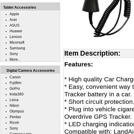
Tablet Accessories
Apple
Acer
ASUS
Huawei
Lenovo
Micorsoft
Samsung
Item Description:
Sony
More...
Features:
Digital Camera Accessories
Canon
* High quality Car Char
Fujifilm
* Easy, convenient way 
GoPro
Tracker battery in a car.
Insta360
Leica
* Short circuit protection
Nikon
* Plug into vehicle cigar
Olympus
Overdrive GPS Tracker.
Pentax
Ricoh
* LED charging indicatio
Sony
Compatible with: LandA