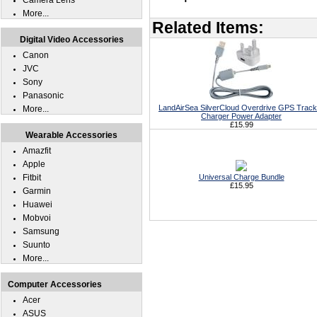
Camera Lens
More...
Related Items:
Digital Video Accessories
Canon
JVC
Sony
Panasonic
LandAirSea SilverCloud Overdrive GPS Track
More...
Charger Power Adapter
£15.99
Wearable Accessories
Amazfit
Apple
Fitbit
Universal Charge Bundle
£15.95
Garmin
Huawei
Mobvoi
Samsung
Suunto
More...
Computer Accessories
Acer
ASUS