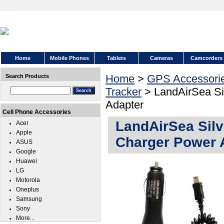
Home
Mobile Phones
Tablets
Cameras
Camcorders
Home
>
GPS Accessori
Search Products
Tracker
> LandAirSea Si
Adapter
Cell Phone Accessories
LandAirSea Sil
Acer
Apple
Charger Power 
ASUS
Google
Huawei
LG
Motorola
Oneplus
Samsung
Sony
More...