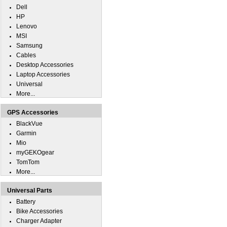
Dell
HP
Lenovo
MSI
Samsung
Cables
Desktop Accessories
Laptop Accessories
Universal
More...
GPS Accessories
BlackVue
Garmin
Mio
myGEKOgear
TomTom
More...
Universal Parts
Battery
Bike Accessories
Charger Adapter