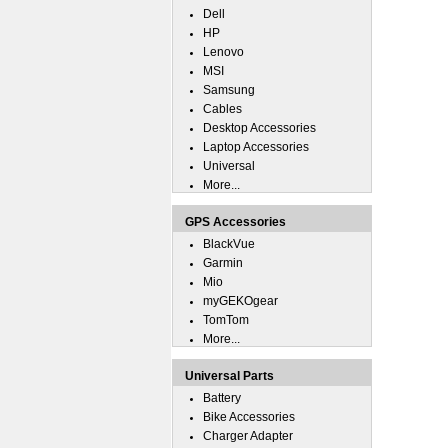
Dell
HP
Lenovo
MSI
Samsung
Cables
Desktop Accessories
Laptop Accessories
Universal
More...
GPS Accessories
BlackVue
Garmin
Mio
myGEKOgear
TomTom
More...
Universal Parts
Battery
Bike Accessories
Charger Adapter