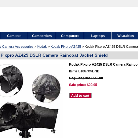
Cameras
Camcorders
Computers
Laptops
Wearables
tal Camera Accessories
>
Kodak
>
Kodak Pixpro AZ425
> Kodak Pixpro AZ425 DSLR Camera R
Pixpro AZ425 DSLR Camera Raincoat Jacket Shield
Kodak Pixpro AZ425 DSLR Camera Raincoa
Item#
B1067XVDNB
Regular price: £42.99
Sale price:
£20.95