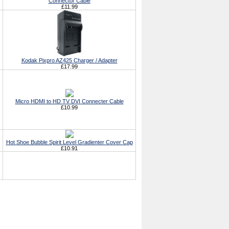
Connector Cable
£11.99
Kodak Pixpro AZ425 Charger / Adapter
£17.99
Micro HDMI to HD TV DVI Connecter Cable
£10.99
Hot Shoe Bubble Spirit Level Gradienter Cover Cap
£10.91