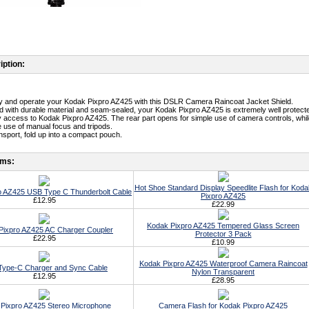
iption:
ry and operate your Kodak Pixpro AZ425 with this DSLR Camera Raincoat Jacket Shield.
d with durable material and seam-sealed, your Kodak Pixpro AZ425 is extremely well protect
y access to Kodak Pixpro AZ425. The rear part opens for simple use of camera controls, whil
he use of manual focus and tripods.
ansport, fold up into a compact pouch.
ems:
Hot Shoe Standard Display Speedlite Flash for Koda
o AZ425 USB Type C Thunderbolt Cable
Pixpro AZ425
£12.95
£22.99
Kodak Pixpro AZ425 Tempered Glass Screen
Pixpro AZ425 AC Charger Coupler
Protector 3 Pack
£22.95
£10.99
Kodak Pixpro AZ425 Waterproof Camera Raincoat
ype-C Charger and Sync Cable
Nylon Transparent
£12.95
£28.95
Pixpro AZ425 Stereo Microphone
Camera Flash for Kodak Pixpro AZ425