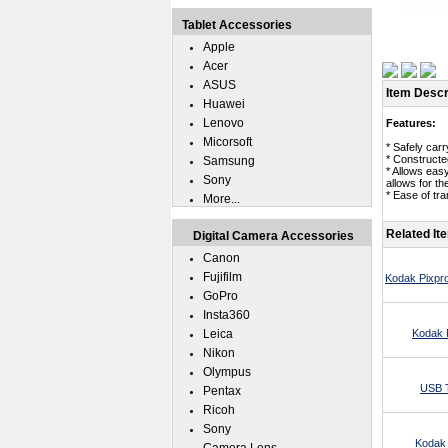
Tablet Accessories
Apple
Acer
ASUS
Item Descr
Huawei
Lenovo
Features:
Micorsoft
* Safely car
* Constructe
Samsung
* Allows eas
Sony
allows for t
* Ease of tr
More...
Related It
Digital Camera Accessories
Canon
Fujifilm
Kodak Pixpr
GoPro
Insta360
Leica
Kodak 
Nikon
Olympus
USB T
Pentax
Ricoh
Sony
Kodak 