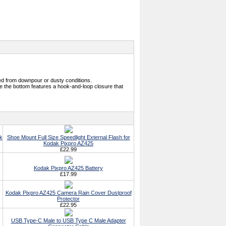
ed from downpour or dusty conditions.
e the bottom features a hook-and-loop closure that
k
Shoe Mount Full Size Speedlight External Flash for
Kodak Pixpro AZ425
£22.99
Kodak Pixpro AZ425 Battery
£17.99
Kodak Pixpro AZ425 Camera Rain Cover Dustproof
Protector
£22.95
USB Type-C Male to USB Type C Male Adapter