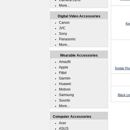
Camera Lens
More...
Digital Video Accessories
Canon
Ko
JVC
Sony
Panasonic
More...
Wearable Accessories
Amazfit
Apple
Kodak Pix
Fitbit
Garmin
Huawei
Mobvoi
Samsung
Black L
Suunto
More...
Computer Accessories
Acer
ASUS