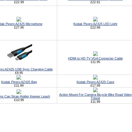
£22.99
£22.91
dak Pixpro AZ425 Microphone
Kodak Pixpro AZ425 LED Light
£27.95
£22.99
HDMI to HD TV VGA Connecter Cable
£11.95
pro AZ425 USB Sync Charging Cable
£9.95
Kodak Pixpro AZ425 Bag
Kodak Pixpro AZ425 Case
£11.99
£17.99
Action Mount For Camera Bicycle Bike Road Video
ens Cap Strap Holder Keeper Leash
Tripod
£10.99
£11.99