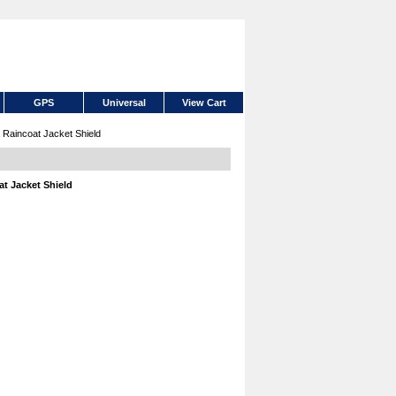
GPS
Universal
View Cart
aincoat Jacket Shield
t Jacket Shield