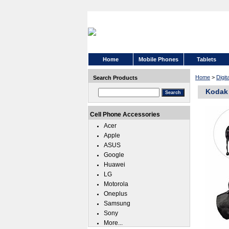
Home
Mobile Phones
Tablets
Home
>
Digi
Search Products
Kodak 
Cell Phone Accessories
Acer
Apple
ASUS
Google
Huawei
LG
Motorola
Oneplus
Samsung
Sony
More...