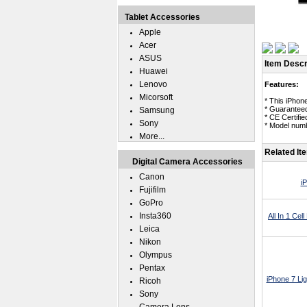
Tablet Accessories
Apple
Acer
ASUS
Item Descr
Huawei
Lenovo
Features:
Micorsoft
* This iPhone
* Guaranteed
Samsung
* CE Certifie
Sony
* Model numb
More...
Related It
Digital Camera Accessories
Canon
i
Fujifilm
GoPro
Insta360
All In 1 Ce
Leica
Nikon
Olympus
Pentax
iPhone 7 Li
Ricoh
Sony