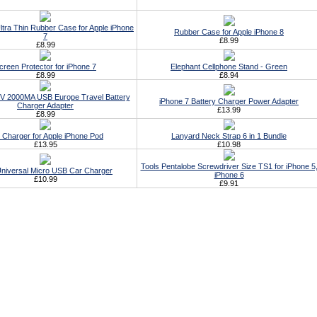
ltra Thin Rubber Case for Apple iPhone
Rubber Case for Apple iPhone 8
7
£8.99
£8.99
creen Protector for iPhone 7
Elephant Cellphone Stand - Green
£8.99
£8.94
5V 2000MA USB Europe Travel Battery
iPhone 7 Battery Charger Power Adapter
Charger Adapter
£13.99
£8.99
 Charger for Apple iPhone Pod
Lanyard Neck Strap 6 in 1 Bundle
£13.95
£10.98
Tools Pentalobe Screwdriver Size TS1 for iPhone 5
Universal Micro USB Car Charger
iPhone 6
£10.99
£9.91