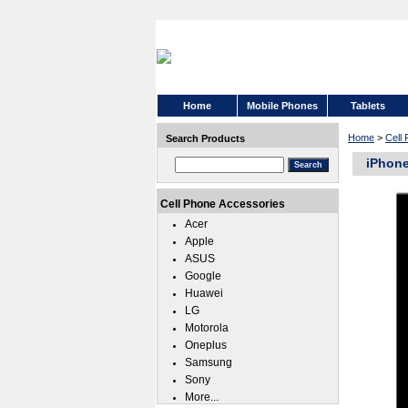
Home
Mobile Phones
Tablets
Home
>
Cell
Search Products
iPhone
Cell Phone Accessories
Acer
Apple
ASUS
Google
Huawei
LG
Motorola
Oneplus
Samsung
Sony
More...