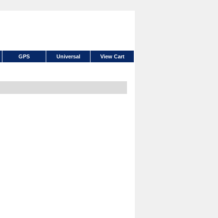
GPS
Universal
View Cart