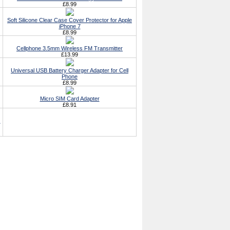
£8.99
Soft Silicone Clear Case Cover Protector for Apple
iPhone 7
£8.99
Cellphone 3.5mm Wireless FM Transmitter
£13.99
Universal USB Battery Charger Adapter for Cell
Phone
£8.99
Micro SIM Card Adapter
£8.91
,