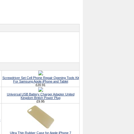
Screwdriver Set Cell Phone Repair Opening Tools Kit
For Samsung Apple iPhone and Tablet
£20.91
Universal USB Battery Charger Adapter United
Kingdom British Power Plug
£9.95
e
Ultra Thin Rubber Case for Apple iPhone 7