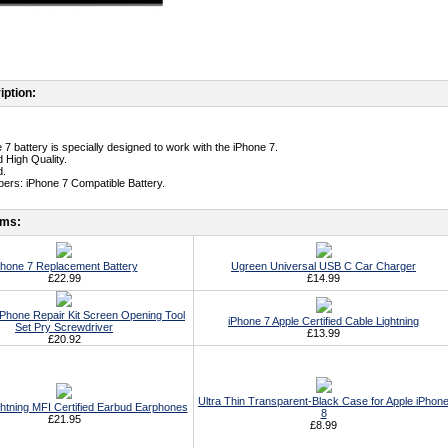
iption:
 7 battery is specially designed to work with the iPhone 7.
 High Quality.
d.
ers: iPhone 7 Compatible Battery.
ems:
Phone 7 Replacement Battery
Ugreen Universal USB C Car Charger
£22.99
£14.99
ll Phone Repair Kit Screen Opening Tool
iPhone 7 Apple Certified Cable Lightning
Set Pry Screwdriver
£13.99
£20.92
Ultra Thin Transparent-Black Case for Apple iPhon
ghtning MFI Certified Earbud Earphones
8
£21.95
£8.99