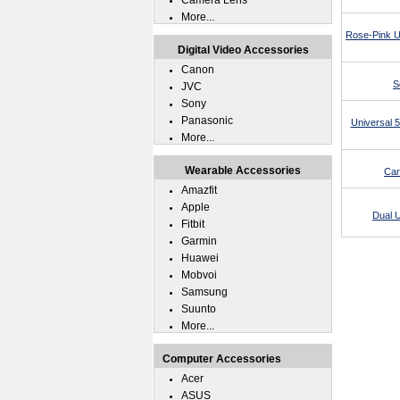
Camera Lens
More...
Rose-Pink U
Digital Video Accessories
Canon
S
JVC
Sony
Panasonic
Universal 
More...
Wearable Accessories
Car
Amazfit
Apple
Dual 
Fitbit
Garmin
Huawei
Mobvoi
Samsung
Suunto
More...
Computer Accessories
Acer
ASUS