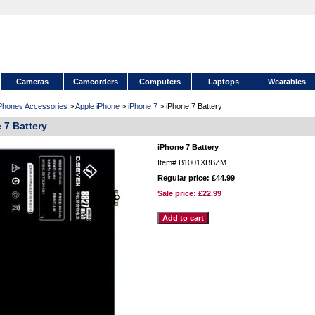
Cameras
Camcorders
Computers
Laptops
Wearables
 Phones Accessories
>
Apple iPhone
>
iPhone 7
> iPhone 7 Battery
 7 Battery
iPhone 7 Battery
Item#
B1001XBBZM
Regular price: £44.99
Sale price:
£22.99