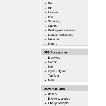
Dell
HP
Lenovo
MSI
Samsung
Cables
Desktop Accessories
Laptop Accessories
Universal
More...
GPS Accessories
BlackVue
Garmin
Mio
myGEKOgear
TomTom
More...
Universal Parts
Battery
Bike Accessories
Charger Adapter