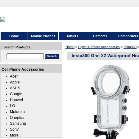
Home
Mobile Phones
Tablets
Cameras
Camcorders
Home
>
Digital Camera Accessories
>
Insta360
Search Products
Insta360 One X2 Waterproof H
Cell Phone Accessories
Acer
Apple
ASUS
Google
Huawei
LG
Motorola
Oneplus
Samsung
Sony
More...