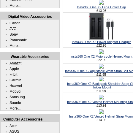
Camera Lens
More...
Insta360 One X2 Lens Cover Cap
£13.95
Digital Video Accessories
Canon
JVC
Sony
Panasonic
Insta360 One X2 Power Adapter Charger
More...
£22.95
Wearable Accessories
Insta360 One X2 Motorcycle Helmet Mount
£22.99
Amazfit
Apple
Insta360 One X2 Adjustable Wrist Strap Belt M
Fitbit
£11.95
Garmin
Insta360 One X2 Backpack Shoulder Strap Cl
Huawei
Holder Mount
£11.99
Mobvoi
Samsung
Insta360 One X2 Vented Helmet Mounting Str
Suunto
£13.91
More...
Insta360 One X2 Vented Helmet Strap Moun
Computer Accessories
£14.95
Acer
ASUS