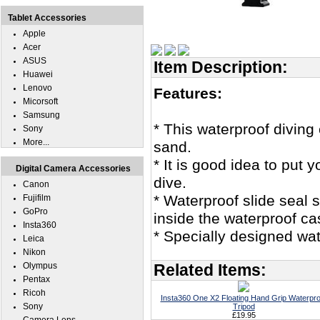
Tablet Accessories
Apple
Acer
ASUS
Item Description:
Huawei
Lenovo
Features:
Micorsoft
Samsung
* This waterproof divin
Sony
More...
sand.
* It is good idea to put
Digital Camera Accessories
dive.
Canon
* Waterproof slide seal 
Fujifilm
GoPro
inside the waterproof ca
Insta360
* Specially designed wat
Leica
Nikon
Olympus
Related Items:
Pentax
Ricoh
Insta360 One X2 Floating Hand Grip Waterpro
Sony
Tripod
£19.95