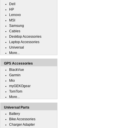
Dell
HP
Lenovo
MSI
Samsung
Cables
Desktop Accessories
Laptop Accessories
Universal
More...
GPS Accessories
BlackVue
Garmin
Mio
myGEKOgear
TomTom
More...
Universal Parts
Battery
Bike Accessories
Charger Adapter