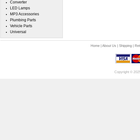
Converter
LED Lamps
MP3 Accessories
Plumbing Parts
Vehicle Parts
Universal
Home
|
About Us
|
Shipping
|
Ret
Copyright © 202