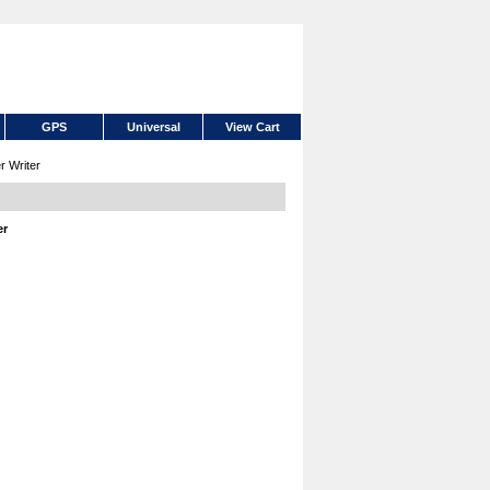
GPS
Universal
View Cart
 Writer
er