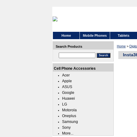
Home
Mobile Phones
Tablets
Home
>
Digi
Search Products
Insta3
Cell Phone Accessories
Acer
Apple
ASUS
Google
Huawei
LG
Motorola
Oneplus
Samsung
Sony
More...