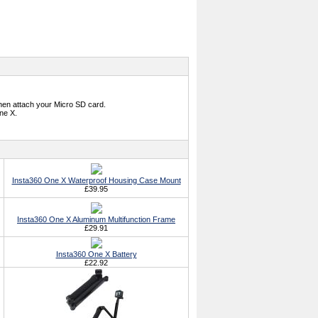
hen attach your Micro SD card.
ne X.
Insta360 One X Waterproof Housing Case Mount
£39.95
Insta360 One X Aluminum Multifunction Frame
£29.91
Insta360 One X Battery
£22.92