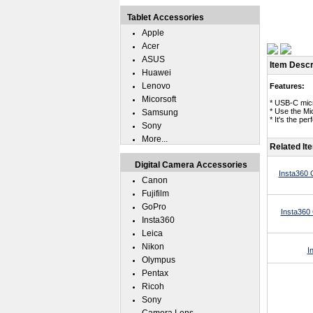
Tablet Accessories
Apple
Acer
ASUS
Item Descr
Huawei
Lenovo
Features:
Micorsoft
* USB-C micr
* Use the Mi
Samsung
* It's the p
Sony
More...
Related It
Digital Camera Accessories
Insta360 
Canon
Fujifilm
GoPro
Insta360
Insta360
Leica
Nikon
I
Olympus
Pentax
Ricoh
Sony