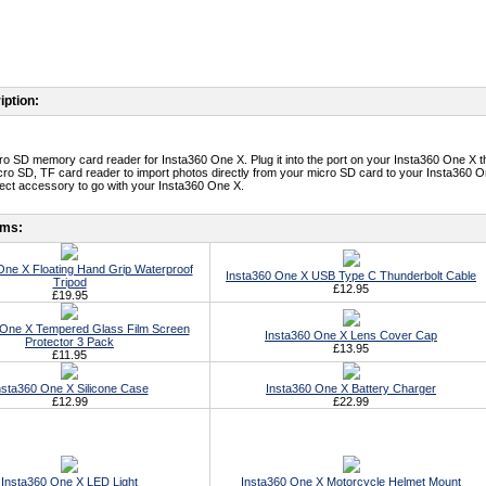
iption:
o SD memory card reader for Insta360 One X. Plug it into the port on your Insta360 One X t
cro SD, TF card reader to import photos directly from your micro SD card to your Insta360 O
erfect accessory to go with your Insta360 One X.
ems:
One X Floating Hand Grip Waterproof
Insta360 One X USB Type C Thunderbolt Cable
Tripod
£12.95
£19.95
 One X Tempered Glass Film Screen
Insta360 One X Lens Cover Cap
Protector 3 Pack
£13.95
£11.95
nsta360 One X Silicone Case
Insta360 One X Battery Charger
£12.99
£22.99
Insta360 One X LED Light
Insta360 One X Motorcycle Helmet Mount