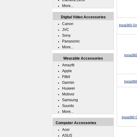
Camera Lens
More...
Digital Video Accessories
Canon
Insta360 On
JVC
Sony
Panasonic
More...
Insta360
Wearable Accessories
Amazfit
Apple
Fitbit
Insta36
Garmin
Huawei
Mobvoi
Samsung
Suunto
More...
Insta360 
Computer Accessories
Acer
ASUS