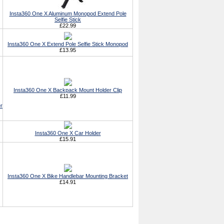
Insta360 One X Aluminum Monopod Extend Pole
Selfie Stick
£22.99
Insta360 One X Extend Pole Selfie Stick Monopod
£13.95
Insta360 One X Backpack Mount Holder Clip
£11.99
r
Insta360 One X Car Holder
£15.91
Insta360 One X Bike Handlebar Mounting Bracket
£14.91