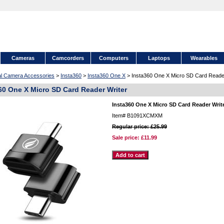
Cameras
Camcorders
Computers
Laptops
Wearables
tal Camera Accessories
>
Insta360
>
Insta360 One X
> Insta360 One X Micro SD Card Reader
60 One X Micro SD Card Reader Writer
Insta360 One X Micro SD Card Reader Writ
Item#
B1091XCMXM
Regular price: £25.99
Sale price:
£11.99