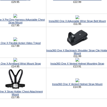
£29.95
£22.99
e X Pet Dog Harness Adjustable Chest
Insta360 One X Adjustable Wrist Strap Belt Mount
Strap Mount
£11.95
£17.95
 One X Flexible Action Video Tripod
£17.99
Insta360 One X Backpack Shoulder Strap Clip Holde
Mount
£11.99
0 One X ArmBand Wrist Mount Strap
Insta360 One X Vented Helmet Mounting Strap
£14.95
£13.91
Insta360 One X Vented Helmet Strap Mount
£14.95
One X Strap Holder Chest Attachment
Mount
£17.95