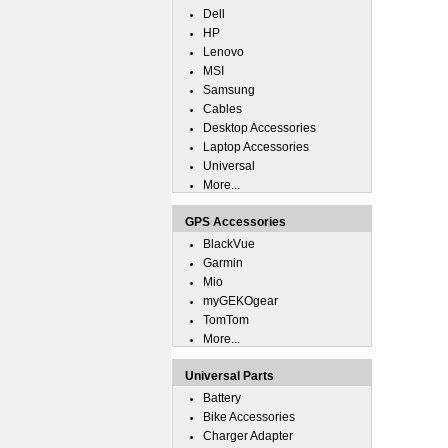
Dell
HP
Lenovo
MSI
Samsung
Cables
Desktop Accessories
Laptop Accessories
Universal
More...
GPS Accessories
BlackVue
Garmin
Mio
myGEKOgear
TomTom
More...
Universal Parts
Battery
Bike Accessories
Charger Adapter