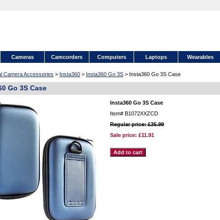
Cameras
Camcorders
Computers
Laptops
Wearables
tal Camera Accessories
>
Insta360
>
Insta360 Go 3S
> Insta360 Go 3S Case
60 Go 3S Case
Insta360 Go 3S Case
Item#
B1072XXZCD
Regular price: £35.99
Sale price:
£11.91