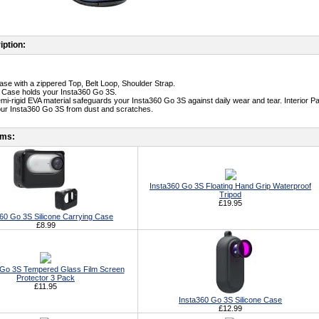
iption:
ase with a zippered Top, Belt Loop, Shoulder Strap.
t Case holds your Insta360 Go 3S.
emi-rigid EVA material safeguards your Insta360 Go 3S against daily wear and tear. Interior P
our Insta360 Go 3S from dust and scratches.
ems:
Insta360 Go 3S Floating Hand Grip Waterproof
Tripod
£19.95
60 Go 3S Silicone Carrying Case
£8.99
 Go 3S Tempered Glass Film Screen
Protector 3 Pack
£11.95
Insta360 Go 3S Silicone Case
£12.99