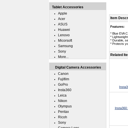
Tablet Accessories
Apple
Item Descr
Acer
ASUS
Features:
Huawei
* Blue EVA C
Lenovo
* Lightweigh
Micorsoft
* Durable, s
* Protects y
Samsung
Sony
Related It
More...
Digital Camera Accessories
Canon
Fujifilm
GoPro
Insta3
Insta360
Leica
Nikon
Olympus
Insta360
Pentax
Ricoh
Sony