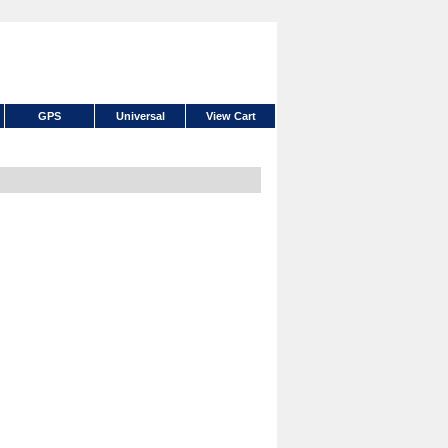
GPS
Universal
View Cart