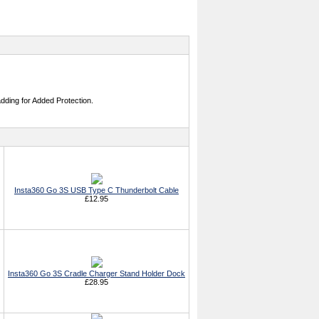
adding for Added Protection.
Insta360 Go 3S USB Type C Thunderbolt Cable
£12.95
Insta360 Go 3S Cradle Charger Stand Holder Dock
£28.95