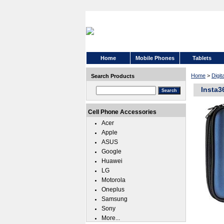
Home
Mobile Phones
Tablets
Home
>
Digi
Search Products
Insta3
Cell Phone Accessories
Acer
Apple
ASUS
Google
Huawei
LG
Motorola
Oneplus
Samsung
Sony
More...