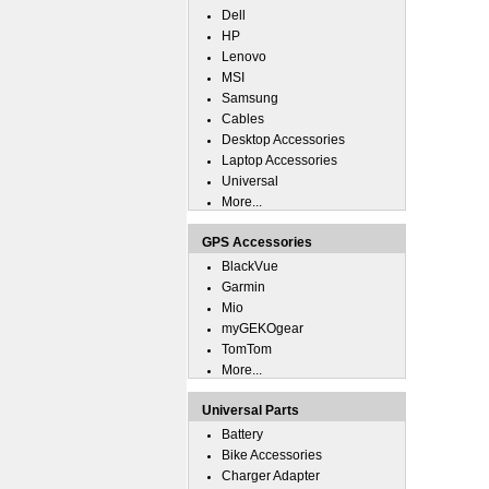
Dell
HP
Lenovo
MSI
Samsung
Cables
Desktop Accessories
Laptop Accessories
Universal
More...
GPS Accessories
BlackVue
Garmin
Mio
myGEKOgear
TomTom
More...
Universal Parts
Battery
Bike Accessories
Charger Adapter