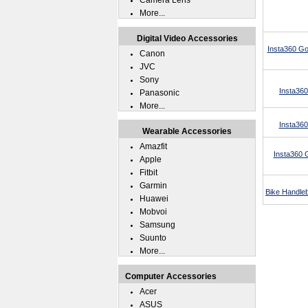
Camera Lens
More...
Digital Video Accessories
Insta360 Go
Canon
JVC
Sony
Insta360
Panasonic
More...
Insta36
Wearable Accessories
Amazfit
Insta360 
Apple
Fitbit
Garmin
Bike Handleb
Huawei
Mobvoi
Samsung
Suunto
More...
Computer Accessories
Acer
ASUS