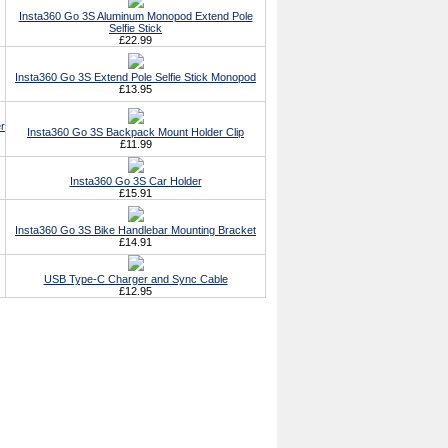
Insta360 Go 3S Aluminum Monopod Extend Pole
Selfie Stick
£22.99
Insta360 Go 3S Extend Pole Selfie Stick Monopod
£13.95
r
Insta360 Go 3S Backpack Mount Holder Clip
£11.99
Insta360 Go 3S Car Holder
£15.91
Insta360 Go 3S Bike Handlebar Mounting Bracket
£14.91
USB Type-C Charger and Sync Cable
£12.95