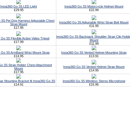
Insta360 Go 3S LED Light
Insta360 Go 3S Motorcycle Helmet Mount
£29.95
£22.99
 3S Pet Dog Harness Adjustable Chest
Insta360 Go 3S Adjustable Wrist Strap Belt Mount
Strap Mount
£11.95
£17.95
Insta360 Go 3S Backpack Shoulder Strap Clip Holde
 Go 3S Flexible Action Video Tripod
Mount
£17.99
£11.99
0 Go 3S ArmBand Wrist Mount Strap
Insta360 Go 3S Vented Helmet Mounting Strap
£14.95
£13.91
Go 3S Strap Holder Chest Attachment
Insta360 Go 3S Vented Helmet Strap Mount
Mount
£14.95
£17.95
ar Mounting Bracket fit Insta360 Go 3S
Insta360 Go 3S Wireless Stereo Microphone
£14.91
£15.95