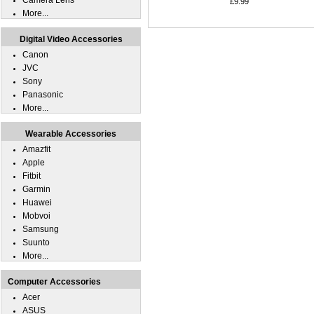
Camera Lens
£9.99
More...
Digital Video Accessories
Canon
JVC
Sony
Panasonic
More...
Wearable Accessories
Amazfit
Apple
Fitbit
Garmin
Huawei
Mobvoi
Samsung
Suunto
More...
Computer Accessories
Acer
ASUS