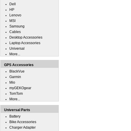
Dell
HP
Lenovo
MSI
Samsung
Cables
Desktop Accessories
Laptop Accessories
Universal
More...
GPS Accessories
BlackVue
Garmin
Mio
myGEKOgear
TomTom
More...
Universal Parts
Battery
Bike Accessories
Charger Adapter