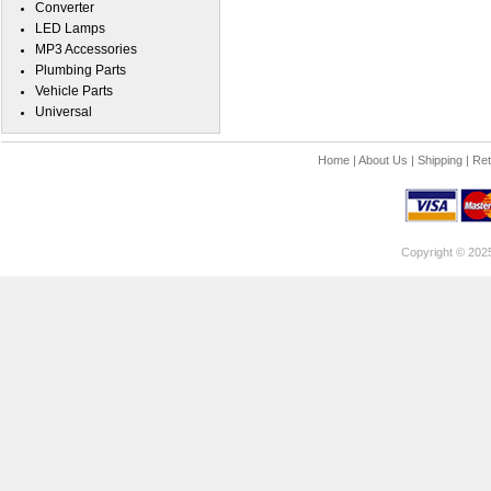
Converter
LED Lamps
MP3 Accessories
Plumbing Parts
Vehicle Parts
Universal
Home
|
About Us
|
Shipping
|
Ret
Copyright © 202