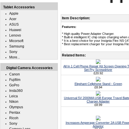
Tablet Accessories
Apple
Item Description:
Acer
ASUS
Features:
Huawei
* High quality Power Adapter Charger.
Lenovo
* Built-in intelligent IC chip stops charging whe
Micorsoft
* It is a best choice for your Insignia Flex NS-1
* Best replacement charger for your Insignia F
Samsung
Sony
Related Items:
More...
All In 1 Cell Phone Repair Kit Screen Opening T
Digital Camera Accessories
Set Pry Screwdriver
£20.92
Canon
Fujifilm
Elephant Cellphone Stand - Green
GoPro
£8.94
Insta360
Leica
Universal 5V 2000MA USB Europe Travel Batt
Nikon
Charger Adapter
£8.99
Olympus
Pentax
Ricoh
Increases Amperage Converter 2A USB Pow
Sony
Adaptor