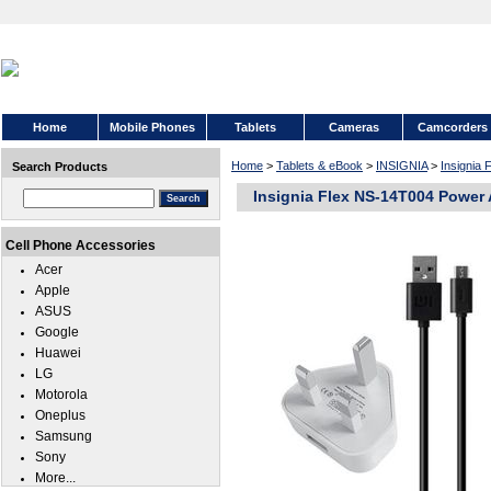
Home
Mobile Phones
Tablets
Cameras
Camcorders
Home
>
Tablets & eBook
>
INSIGNIA
>
Insignia
Search Products
Insignia Flex NS-14T004 Power
Cell Phone Accessories
Acer
Apple
ASUS
Google
Huawei
LG
Motorola
Oneplus
Samsung
Sony
More...