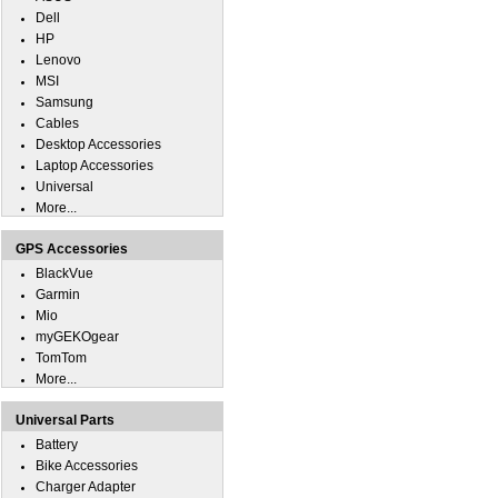
Dell
HP
Lenovo
MSI
Samsung
Cables
Desktop Accessories
Laptop Accessories
Universal
More...
GPS Accessories
BlackVue
Garmin
Mio
myGEKOgear
TomTom
More...
Universal Parts
Battery
Bike Accessories
Charger Adapter