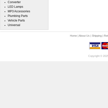
Converter
LED Lamps
MP3 Accessories
Plumbing Parts
Vehicle Parts
Universal
Home
|
About Us
|
Shipping
|
Ret
Copyright © 202