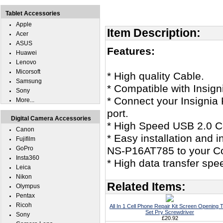
Tablet Accessories
Apple
Item Description:
Acer
ASUS
Features:
Huawei
Lenovo
Micorsoft
* High quality Cable.
Samsung
* Compatible with Insig
Sony
* Connect your Insignia
More...
port.
Digital Camera Accessories
* High Speed USB 2.0 Ce
Canon
* Easy installation and i
Fujifilm
GoPro
NS-P16AT785 to your C
Insta360
* High data transfer spe
Leica
Nikon
Related Items:
Olympus
Pentax
Ricoh
All In 1 Cell Phone Repair Kit Screen Opening T
Set Pry Screwdriver
Sony
£20.92