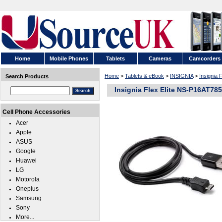
Home
Mobile Phones
Tablets
Cameras
Camcorders
Home
>
Tablets & eBook
>
INSIGNIA
>
Insignia 
Search Products
Insignia Flex Elite NS-P16AT78
Cell Phone Accessories
Acer
Apple
ASUS
Google
Huawei
LG
Motorola
Oneplus
Samsung
Sony
More...