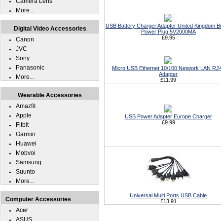
Camera Lens
More...
USB Battery Charger Adapter United Kingdom Br
Digital Video Accessories
Power Plug 5V2000MA
£9.95
Canon
JVC
Sony
Panasonic
Micro USB Ethernet 10/100 Network LAN RJ
Adapter
More...
£11.99
Wearable Accessories
Amazfit
Apple
USB Power Adapter Europe Charger
£9.99
Fitbit
Garmin
Huawei
Mobvoi
Samsung
Suunto
More...
Universal Multi Ports USB Cable
Computer Accessories
£13.91
Acer
ASUS