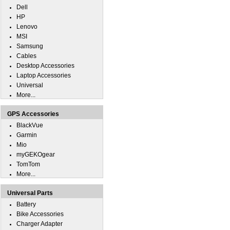
Dell
HP
Lenovo
MSI
Samsung
Cables
Desktop Accessories
Laptop Accessories
Universal
More...
GPS Accessories
BlackVue
Garmin
Mio
myGEKOgear
TomTom
More...
Universal Parts
Battery
Bike Accessories
Charger Adapter