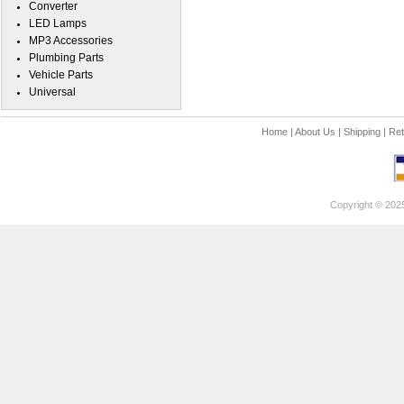
Converter
LED Lamps
MP3 Accessories
Plumbing Parts
Vehicle Parts
Universal
Home
|
About Us
|
Shipping
|
Ret
Copyright © 202