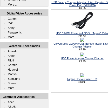
Camera Lens
USB Battery Charger Adapter United Kingdom Br
More...
Power Plug 5V2000MA
£9.95
Digital Video Accessories
Canon
JVC
Sony
Panasonic
USB 3.0 BM Printer to USB 3.1 Type-C Cabl
£11.99
More...
Universal 5V 2000MA USB Europe Travel Batt
Wearable Accessories
Charger Adapter
£8.99
Amazfit
Apple
USB Power Adapter Europe Charger
Fitbit
£9.99
Garmin
Huawei
Mobvoi
Samsung
Laptop Sleeve Case 13.3"
£13.99
Suunto
More...
Computer Accessories
Acer
ASUS