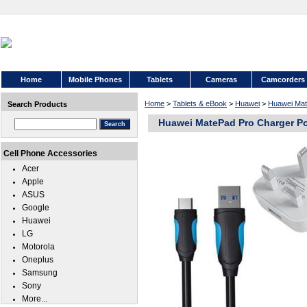
Home
Mobile Phones
Tablets
Cameras
Camcorders
Home
>
Tablets & eBook
>
Huawei
>
Huawei Mat
Search Products
Huawei MatePad Pro Charger P
Cell Phone Accessories
Acer
Apple
ASUS
Google
Huawei
LG
Motorola
Oneplus
Samsung
Sony
More...