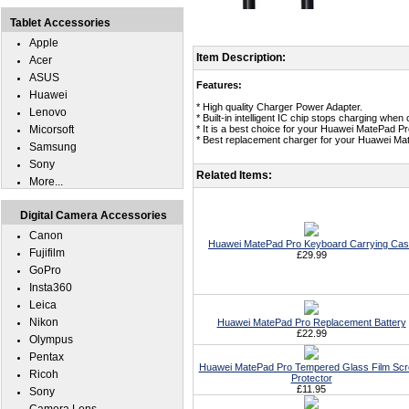
Tablet Accessories
Apple
Item Description:
Acer
ASUS
Features:
Huawei
* High quality Charger Power Adapter.
Lenovo
* Built-in intelligent IC chip stops charging whe
Micorsoft
* It is a best choice for your Huawei MatePad Pr
* Best replacement charger for your Huawei Ma
Samsung
Sony
Related Items:
More...
Digital Camera Accessories
Canon
Huawei MatePad Pro Keyboard Carrying Ca
Fujifilm
£29.99
GoPro
Insta360
Leica
Nikon
Huawei MatePad Pro Replacement Battery
£22.99
Olympus
Pentax
Huawei MatePad Pro Tempered Glass Film Sc
Ricoh
Protector
£11.95
Sony