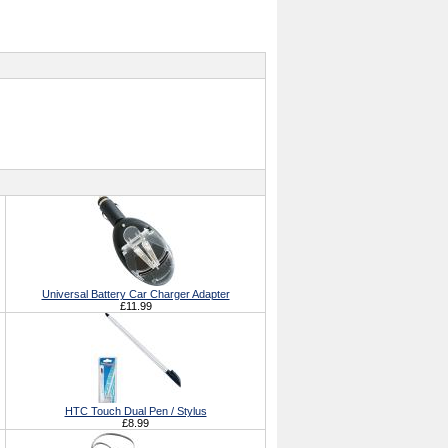
Universal Battery Car Charger Adapter
£11.99
HTC Touch Dual Pen / Stylus
£8.99