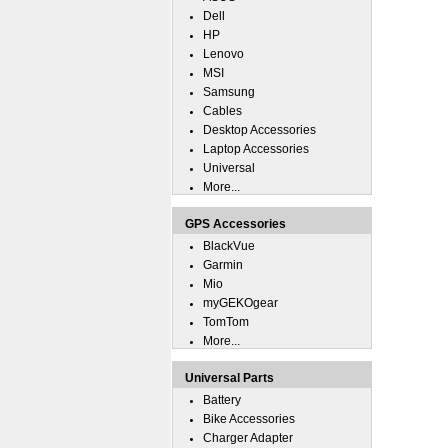
Dell
HP
Lenovo
MSI
Samsung
Cables
Desktop Accessories
Laptop Accessories
Universal
More...
GPS Accessories
BlackVue
Garmin
Mio
myGEKOgear
TomTom
More...
Universal Parts
Battery
Bike Accessories
Charger Adapter