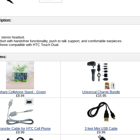
iption:
y stereo headset.
dset with handsfree functionality, push to talk support, and comfortable earpieces.
phone compatible with HTC Touch Dual.
ems:
phant Cellphone Stand - Green
Universal Charge Bundle
£8.94
£15.95
ransfer Cable for HTC Cell Phone
3 feet Mini USB Cable
£9.99
£9.99