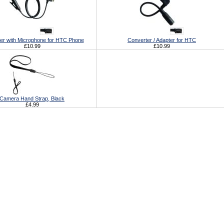
er with Microphone for HTC Phone
Converter / Adapter for HTC
£10.99
£10.99
Camera Hand Strap, Black
£4.99