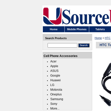
Home
Mobile Phones
Tablets
Home
>
HTC
Search Products
HTC T
Cell Phone Accessories
Acer
Apple
ASUS
Google
Huawei
LG
Motorola
Oneplus
Samsung
Sony
More...