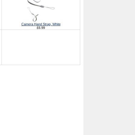
Camera Hand Strap, White
£6.99