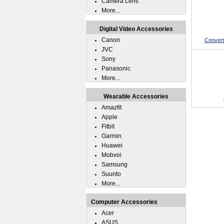
Camera Lens
More...
Digital Video Accessories
Canon
Convert
JVC
Sony
Panasonic
More...
Wearable Accessories
Amazfit
Apple
Fitbit
Garmin
Huawei
Mobvoi
Samsung
Suunto
More...
Computer Accessories
Acer
ASUS