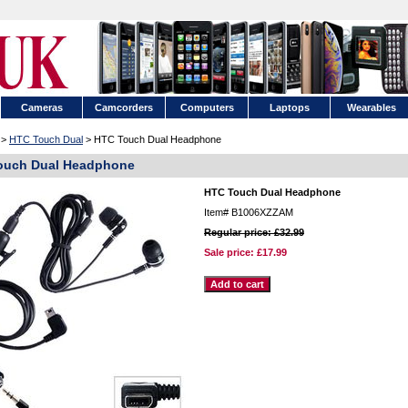
Cameras
Camcorders
Computers
Laptops
Wearables
>
HTC Touch Dual
> HTC Touch Dual Headphone
ouch Dual Headphone
HTC Touch Dual Headphone
Item#
B1006XZZAM
Regular price: £32.99
Sale price:
£17.99