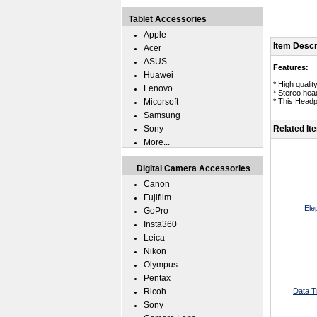
Tablet Accessories
Apple
Item Descr
Acer
ASUS
Features:
Huawei
* High qualit
Lenovo
* Stereo hea
Micorsoft
* This Head
Samsung
Sony
Related It
More...
Digital Camera Accessories
Canon
Fujifilm
Ele
GoPro
Insta360
Leica
Nikon
Olympus
Pentax
Ricoh
Data T
Sony