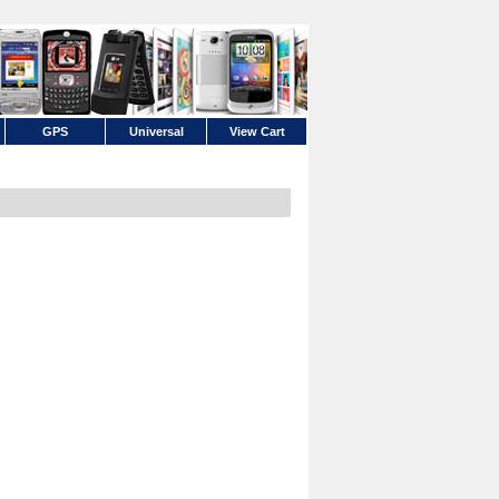
GPS
Universal
View Cart