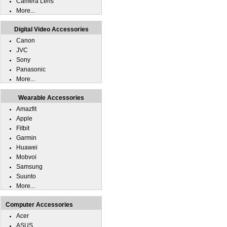
Camera Lens
More...
Digital Video Accessories
Canon
JVC
Sony
Panasonic
More...
Wearable Accessories
Amazfit
Apple
Fitbit
Garmin
Huawei
Mobvoi
Samsung
Suunto
More...
Computer Accessories
Acer
ASUS