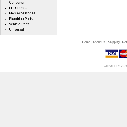
Converter
LED Lamps
MP3 Accessories
Plumbing Parts
Vehicle Parts
Universal
Home
|
About Us
|
Shipping
|
Ret
Copyright © 202