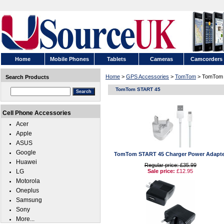
Home
Mobile Phones
Tablets
Cameras
Camcorders
Home
>
GPS Accessories
>
TomTom
> TomTom
Search Products
TomTom START 45
Cell Phone Accessories
Acer
Apple
ASUS
Google
TomTom START 45 Charger Power Adapte
Huawei
Regular price: £35.99
LG
Sale price:
£12.95
Motorola
Oneplus
Samsung
Sony
More...