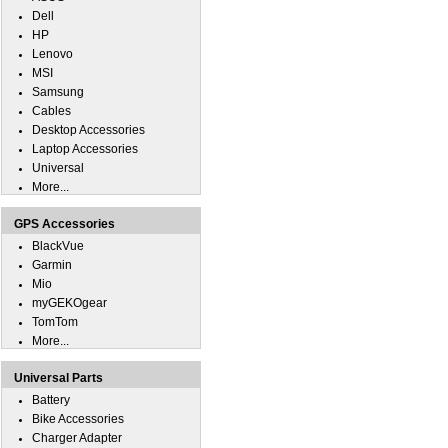
Dell
HP
Lenovo
MSI
Samsung
Cables
Desktop Accessories
Laptop Accessories
Universal
More...
GPS Accessories
BlackVue
Garmin
Mio
myGEKOgear
TomTom
More...
Universal Parts
Battery
Bike Accessories
Charger Adapter