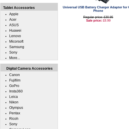
Universal USB Battery Charger Adapter for 
Tablet Accessories
Phone
Apple
Regular price: £30.95
Acer
Sale price:
£8.99
ASUS
Huawei
Lenovo
Micorsoft
Samsung
Sony
More...
Digital Camera Accessories
Canon
Fujifilm
GoPro
Insta360
Leica
Nikon
Olympus
Pentax
Ricoh
Sony