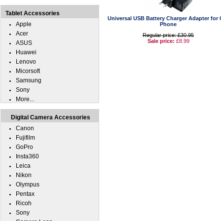
Tablet Accessories
Universal USB Battery Charger Adapter for 
Apple
Phone
Acer
Regular price: £30.95
Sale price:
£8.99
ASUS
Huawei
Lenovo
Micorsoft
Samsung
Sony
More...
Digital Camera Accessories
Canon
Fujifilm
GoPro
Insta360
Leica
Nikon
Olympus
Pentax
Ricoh
Sony