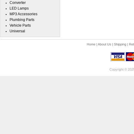
Converter
LED Lamps
MP3 Accessories
Plumbing Parts
Vehicle Parts
Universal
Home
|
About Us
|
Shipping
|
Ret
Copyright © 202