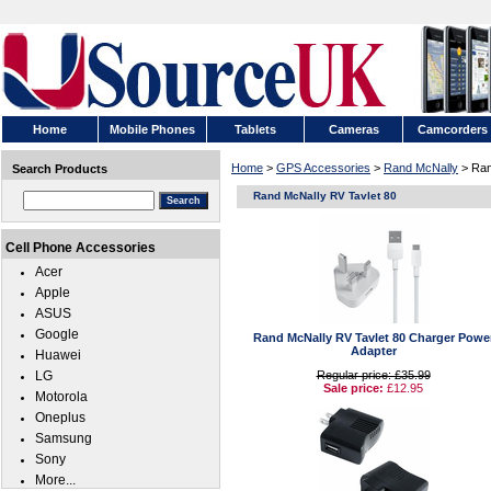
Home
Mobile Phones
Tablets
Cameras
Camcorders
Home
>
GPS Accessories
>
Rand McNally
> Ran
Search Products
Rand McNally RV Tavlet 80
Cell Phone Accessories
Acer
Apple
ASUS
Google
Rand McNally RV Tavlet 80 Charger Powe
Adapter
Huawei
LG
Regular price: £35.99
Sale price:
£12.95
Motorola
Oneplus
Samsung
Sony
More...