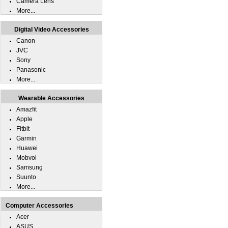
Camera Lens
More...
Digital Video Accessories
Canon
JVC
Sony
Panasonic
More...
Wearable Accessories
Amazfit
Apple
Fitbit
Garmin
Huawei
Mobvoi
Samsung
Suunto
More...
Computer Accessories
Acer
ASUS