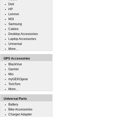
Dell
HP
Lenovo
MSI
Samsung
Cables
Desktop Accessories
Laptop Accessories
Universal
More...
GPS Accessories
BlackVue
Garmin
Mio
myGEKOgear
TomTom
More...
Universal Parts
Battery
Bike Accessories
Charger Adapter