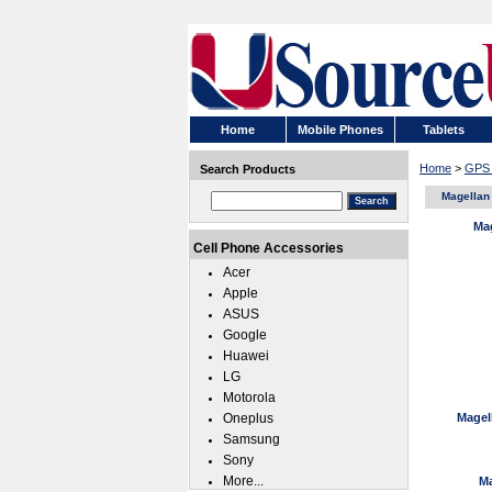
Home
Mobile Phones
Tablets
Home
>
GPS 
Search Products
Magellan
Ma
Cell Phone Accessories
Acer
Apple
ASUS
Google
Huawei
LG
Motorola
Oneplus
Magell
Samsung
Sony
More...
Ma