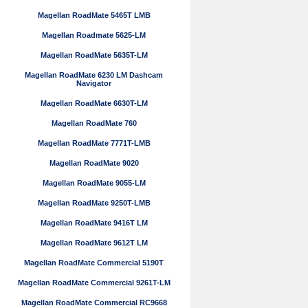
Magellan RoadMate 5465T LMB
Magellan Roadmate 5625-LM
Magellan RoadMate 5635T-LM
Magellan RoadMate 6230 LM Dashcam
Navigator
Magellan RoadMate 6630T-LM
Magellan RoadMate 760
Magellan RoadMate 7771T-LMB
Magellan RoadMate 9020
Magellan RoadMate 9055-LM
Magellan RoadMate 9250T-LMB
Magellan RoadMate 9416T LM
Magellan RoadMate 9612T LM
Magellan RoadMate Commercial 5190T
Magellan RoadMate Commercial 9261T-LM
Magellan RoadMate Commercial RC9668