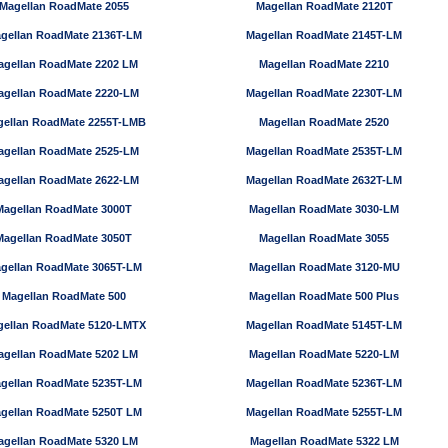
Magellan RoadMate 2055
Magellan RoadMate 2120T
gellan RoadMate 2136T-LM
Magellan RoadMate 2145T-LM
agellan RoadMate 2202 LM
Magellan RoadMate 2210
agellan RoadMate 2220-LM
Magellan RoadMate 2230T-LM
ellan RoadMate 2255T-LMB
Magellan RoadMate 2520
agellan RoadMate 2525-LM
Magellan RoadMate 2535T-LM
agellan RoadMate 2622-LM
Magellan RoadMate 2632T-LM
Magellan RoadMate 3000T
Magellan RoadMate 3030-LM
Magellan RoadMate 3050T
Magellan RoadMate 3055
gellan RoadMate 3065T-LM
Magellan RoadMate 3120-MU
Magellan RoadMate 500
Magellan RoadMate 500 Plus
ellan RoadMate 5120-LMTX
Magellan RoadMate 5145T-LM
agellan RoadMate 5202 LM
Magellan RoadMate 5220-LM
gellan RoadMate 5235T-LM
Magellan RoadMate 5236T-LM
gellan RoadMate 5250T LM
Magellan RoadMate 5255T-LM
agellan RoadMate 5320 LM
Magellan RoadMate 5322 LM