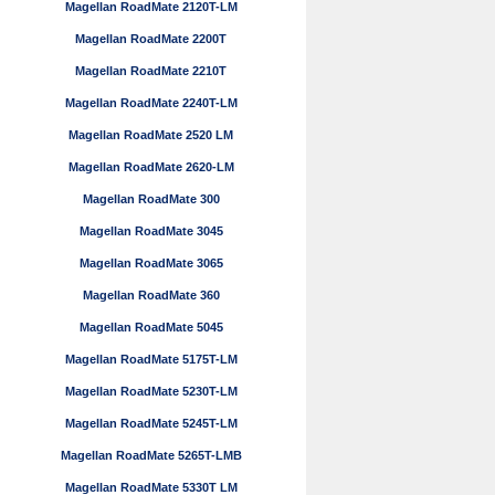
Magellan RoadMate 2120T-LM
Magellan RoadMate 2200T
Magellan RoadMate 2210T
Magellan RoadMate 2240T-LM
Magellan RoadMate 2520 LM
Magellan RoadMate 2620-LM
Magellan RoadMate 300
Magellan RoadMate 3045
Magellan RoadMate 3065
Magellan RoadMate 360
Magellan RoadMate 5045
Magellan RoadMate 5175T-LM
Magellan RoadMate 5230T-LM
Magellan RoadMate 5245T-LM
Magellan RoadMate 5265T-LMB
Magellan RoadMate 5330T LM