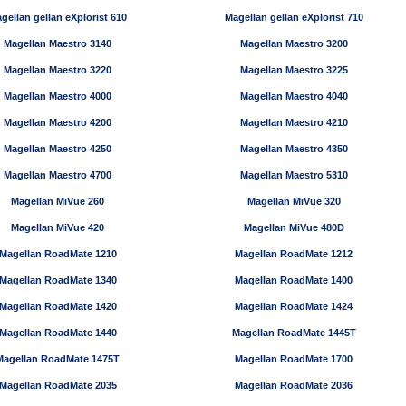
gellan gellan eXplorist 610
Magellan gellan eXplorist 710
Magellan Maestro 3140
Magellan Maestro 3200
Magellan Maestro 3220
Magellan Maestro 3225
Magellan Maestro 4000
Magellan Maestro 4040
Magellan Maestro 4200
Magellan Maestro 4210
Magellan Maestro 4250
Magellan Maestro 4350
Magellan Maestro 4700
Magellan Maestro 5310
Magellan MiVue 260
Magellan MiVue 320
Magellan MiVue 420
Magellan MiVue 480D
Magellan RoadMate 1210
Magellan RoadMate 1212
Magellan RoadMate 1340
Magellan RoadMate 1400
Magellan RoadMate 1420
Magellan RoadMate 1424
Magellan RoadMate 1440
Magellan RoadMate 1445T
Magellan RoadMate 1475T
Magellan RoadMate 1700
Magellan RoadMate 2035
Magellan RoadMate 2036