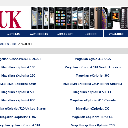
Cameras
Camcorders
Computers
Laptops
Wearables
Accessories
> Magellan
gellan CrossoverGPS 2500T
Magellan Cyclo 315 USA
Magellan eXplorist 100
Magellan eXplorist 110 North America
Magellan eXplorist 210
Magellan eXplorist 300
Magellan eXplorist 350H
Magellan eXplorist 350H North America
Magellan eXplorist 500
Magellan eXplorist 500 LE
Magellan eXplorist 600
Magellan eXplorist 610 Canada
an eXplorist 710 United States
Magellan eXplorist GC
Magellan eXplorist TRX7
Magellan eXplorist TRX7 CS
gellan gellan eXplorist 110
Magellan gellan eXplorist 310