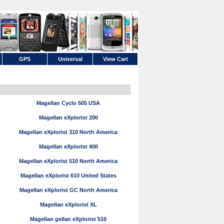
GPS
Universal
View Cart
Magellan Cyclo 505 USA
Magellan eXplorist 200
Magellan eXplorist 310 North America
Magellan eXplorist 400
Magellan eXplorist 510 North America
Magellan eXplorist 610 United States
Magellan eXplorist GC North America
Magellan eXplorist XL
Magellan gellan eXplorist 510