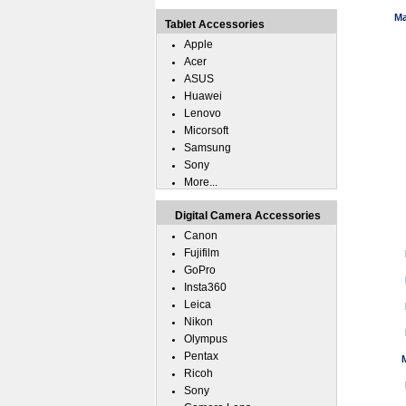
Ma
Tablet Accessories
Apple
Acer
ASUS
Huawei
Lenovo
Micorsoft
Samsung
Sony
More...
Digital Camera Accessories
Canon
Fujifilm
GoPro
Insta360
Leica
Nikon
Olympus
Pentax
Ricoh
Sony