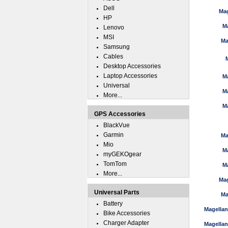
Dell
Mag
HP
M
Lenovo
MSI
Ma
Samsung
Cables
Desktop Accessories
Laptop Accessories
M
Universal
M
More...
M
GPS Accessories
BlackVue
Garmin
Ma
Mio
M
myGEKOgear
TomTom
M
More...
Mag
Universal Parts
Ma
Battery
Magella
Bike Accessories
Charger Adapter
Magella