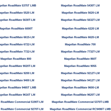
ellan RoadMate 5375T LMB
Magellan RoadMate 5430T LM
agellan RoadMate 5520 LM
Magellan RoadMate 5620-LM
gellan RoadMate 5630T-LM
Magellan RoadMate 5632T-LM
Magellan RoadMate 6000T
Magellan RoadMate 6220 LM
agellan RoadMate 6615-LM
Magellan RoadMate 6620-LM
agellan RoadMate 6722-LM
Magellan RoadMate 700
agellan RoadMate 7722-LM
Magellan RoadMate 7732T-LM
Magellan RoadMate 800
Magellan RoadMate 860T
gellan RoadMate 9020T-LM
Magellan RoadMate 9055
agellan RoadMate 9200 LM
Magellan RoadMate 9212T-LM
agellan RoadMate 9400 LM
Magellan RoadMate 9412T LM
ellan RoadMate 9465T LMB
Magellan RoadMate 9600-LM
gellan RoadMate 9616T LM
Magellan RoadMate 9620T LM
n RoadMate Commercial 5190T-LM
Magellan RoadMate Commercial 5370T-LMB
n RoadMate Commercial 9270T-LM
Magellan RoadMate Commercial RC9496T LMB