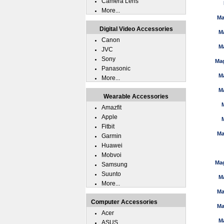
Camera Lens
More...
Ma
Digital Video Accessories
M
Canon
M
JVC
Sony
Mag
Panasonic
M
More...
M
Wearable Accessories
Amazfit
Apple
Fitbit
Ma
Garmin
Huawei
Mobvoi
Mag
Samsung
Suunto
M
More...
Ma
Computer Accessories
Ma
Acer
M
ASUS