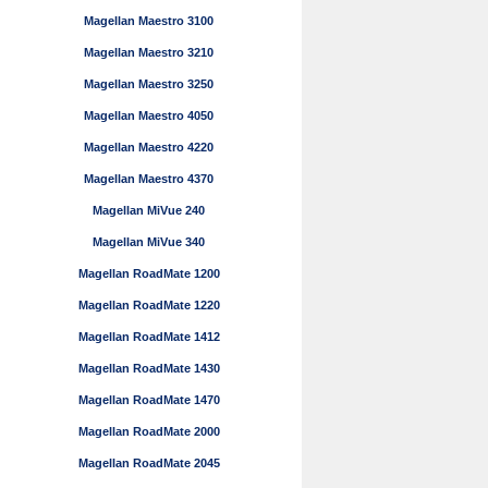
Magellan Maestro 3100
Magellan Maestro 3210
Magellan Maestro 3250
Magellan Maestro 4050
Magellan Maestro 4220
Magellan Maestro 4370
Magellan MiVue 240
Magellan MiVue 340
Magellan RoadMate 1200
Magellan RoadMate 1220
Magellan RoadMate 1412
Magellan RoadMate 1430
Magellan RoadMate 1470
Magellan RoadMate 2000
Magellan RoadMate 2045