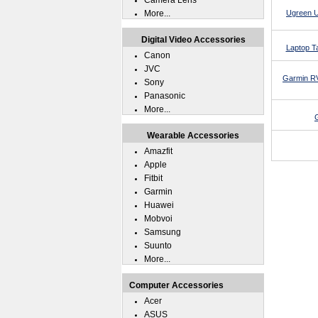
Camera Lens
More...
Ugreen U
Digital Video Accessories
Laptop T
Canon
JVC
Garmin RV
Sony
Panasonic
More...
Wearable Accessories
Amazfit
Apple
Fitbit
Garmin
Huawei
Mobvoi
Samsung
Suunto
More...
Computer Accessories
Acer
ASUS