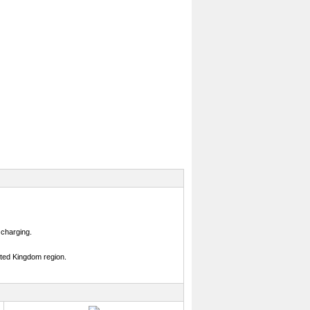
 charging.
ited Kingdom region.