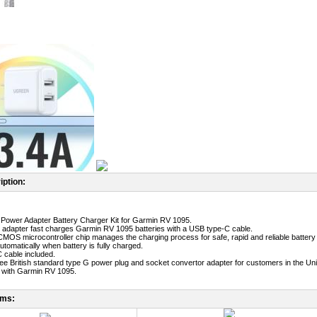
iption:
Power Adapter Battery Charger Kit for Garmin RV 1095.
adapter fast charges Garmin RV 1095 batteries with a USB type-C cable.
MOS microcontroller chip manages the charging process for safe, rapid and reliable battery
utomatically when battery is fully charged.
 cable included.
free British standard type G power plug and socket convertor adapter for customers in the Un
 with Garmin RV 1095.
ems: