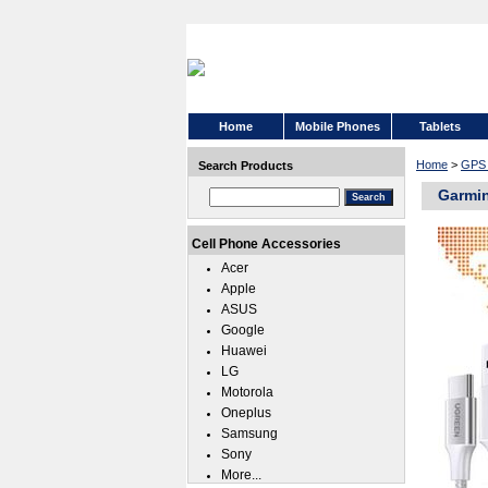
Home
Mobile Phones
Tablets
Home
>
GPS 
Search Products
Garmin
Cell Phone Accessories
Acer
Apple
ASUS
Google
Huawei
LG
Motorola
Oneplus
Samsung
Sony
More...