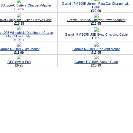
Garmin RV 1095 Ugreen Fast Car Charger with
SB type-C Battery Charger Adapter
Cable
£12.95
£22.99
ablet Computer 13 inch Sleeve Case
Garmin RV 1095 Charger Power Adapter
£18.95
£12.95
 1095 Windshield Dashboard Cradle
Garmin RV 1095 USB Sync Charging Cable
Mount Car Holder
£9.95
£10.91
Garmin RV 1095 Bike Mount
Garmin RV 1095 Car Vent Mount
£11.99
£11.95
GPS Stylus Pen
Garmin RV 1095 Sleeve Case
£9.95
£20.99