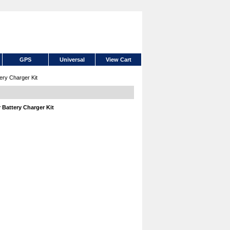
GPS
Universal
View Cart
ry Charger Kit
Battery Charger Kit