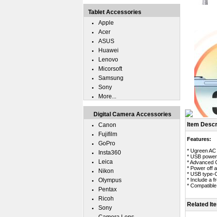
Tablet Accessories
Apple
Acer
ASUS
Huawei
Lenovo
Micorsoft
Samsung
Sony
More...
Digital Camera Accessories
Item Descr
Canon
Fujifilm
Features:
GoPro
* Ugreen AC 
Insta360
* USB power 
Leica
* Advanced C
* Power off a
Nikon
* USB type-C
Olympus
* Include a 
* Compatible
Pentax
Ricoh
Related It
Sony