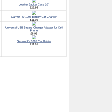
Leather Jacket Case 10"
£22.95
Garmin RV 1095 Battery Car Charger
£11.95
Universal USB Battery Charger Adapter for Cell
Phone
£8.99
Garmin RV 1095 Car Holder
£11.91