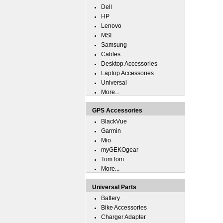
Dell
HP
Lenovo
MSI
Samsung
Cables
Desktop Accessories
Laptop Accessories
Universal
More...
GPS Accessories
BlackVue
Garmin
Mio
myGEKOgear
TomTom
More...
Universal Parts
Battery
Bike Accessories
Charger Adapter