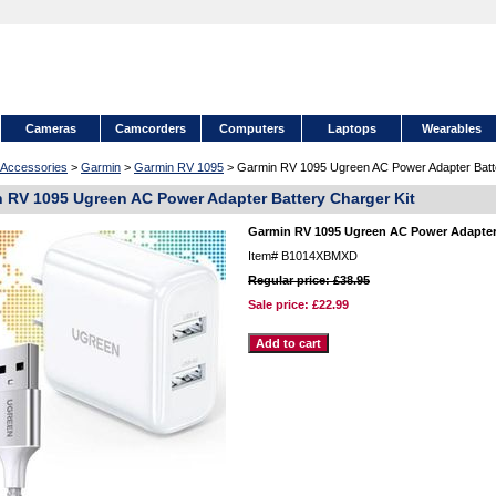
Cameras
Camcorders
Computers
Laptops
Wearables
Accessories
>
Garmin
>
Garmin RV 1095
> Garmin RV 1095 Ugreen AC Power Adapter Batte
 RV 1095 Ugreen AC Power Adapter Battery Charger Kit
Garmin RV 1095 Ugreen AC Power Adapter 
Item#
B1014XBMXD
Regular price: £38.95
Sale price:
£22.99