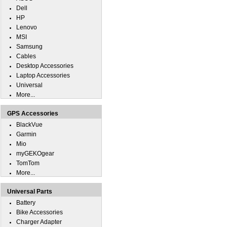
Dell
HP
Lenovo
MSI
Samsung
Cables
Desktop Accessories
Laptop Accessories
Universal
More...
GPS Accessories
BlackVue
Garmin
Mio
myGEKOgear
TomTom
More...
Universal Parts
Battery
Bike Accessories
Charger Adapter