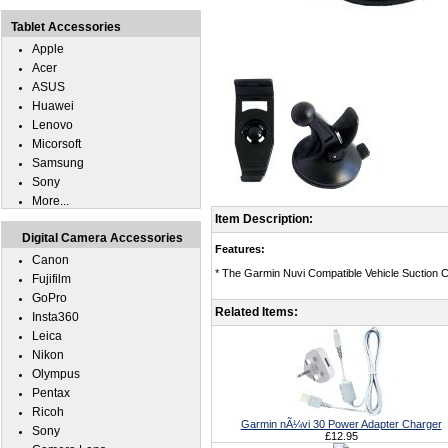
Tablet Accessories
Apple
Acer
ASUS
Huawei
Lenovo
Micorsoft
Samsung
Sony
More...
Item Description:
Digital Camera Accessories
Features:
Canon
* The Garmin Nuvi Compatible Vehicle Suction C
Fujifilm
GoPro
Related Items:
Insta360
Leica
Nikon
Olympus
Pentax
Ricoh
Garmin nÃ¼vi 30 Power Adapter Charger
Sony
£12.95