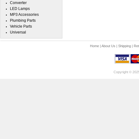
Converter
LED Lamps
MP3 Accessories
Plumbing Parts
Vehicle Parts
Universal
Home
|
About Us
|
Shipping
|
Ret
Copyright © 202