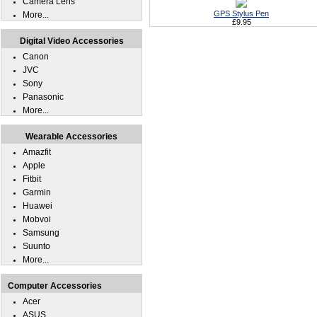
Camera Lens
GPS Stylus Pen
More...
£9.95
Digital Video Accessories
Canon
JVC
Sony
Panasonic
More...
Wearable Accessories
Amazfit
Apple
Fitbit
Garmin
Huawei
Mobvoi
Samsung
Suunto
More...
Computer Accessories
Acer
ASUS