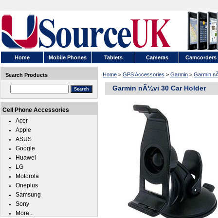
Home
Mobile Phones
Tablets
Cameras
Camcorders
Home
>
GPS Accessories
>
Garmin
>
Garmin n
Search Products
Garmin nÃ¼vi 30 Car Holder
Cell Phone Accessories
Acer
Apple
ASUS
Google
Huawei
LG
Motorola
Oneplus
Samsung
Sony
More...