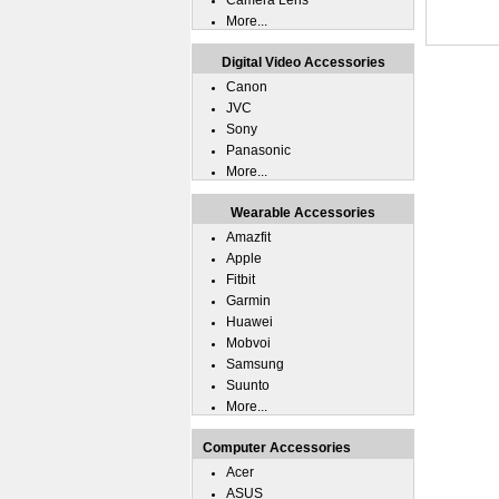
Camera Lens
More...
Digital Video Accessories
Canon
JVC
Sony
Panasonic
More...
Wearable Accessories
Amazfit
Apple
Fitbit
Garmin
Huawei
Mobvoi
Samsung
Suunto
More...
Computer Accessories
Acer
ASUS