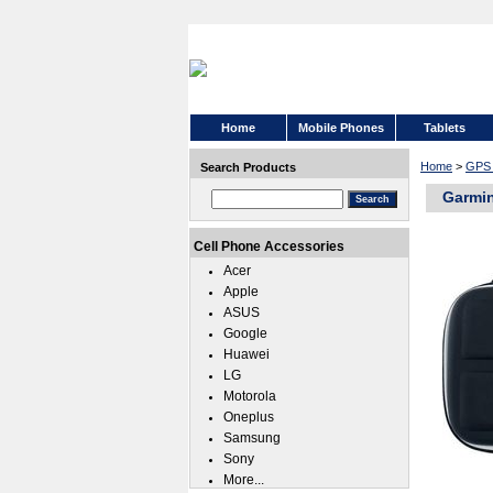
Home
Mobile Phones
Tablets
Home
>
GPS 
Search Products
Garmin
Cell Phone Accessories
Acer
Apple
ASUS
Google
Huawei
LG
Motorola
Oneplus
Samsung
Sony
More...