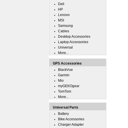
Dell
HP
Lenovo
MSI
Samsung
Cables
Desktop Accessories
Laptop Accessories
Universal
More...
GPS Accessories
BlackVue
Garmin
Mio
myGEKOgear
TomTom
More...
Universal Parts
Battery
Bike Accessories
Charger Adapter