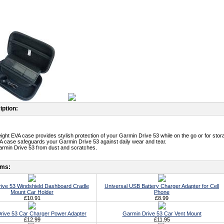
iption:
eight EVA case provides stylish protection of your Garmin Drive 53 while on the go or for stor
A case safeguards your Garmin Drive 53 against daily wear and tear.
armin Drive 53 from dust and scratches.
ems:
ive 53 Windshield Dashboard Cradle
Universal USB Battery Charger Adapter for Cell
Mount Car Holder
Phone
£10.91
£8.99
rive 53 Car Charger Power Adapter
Garmin Drive 53 Car Vent Mount
£12.99
£11.95