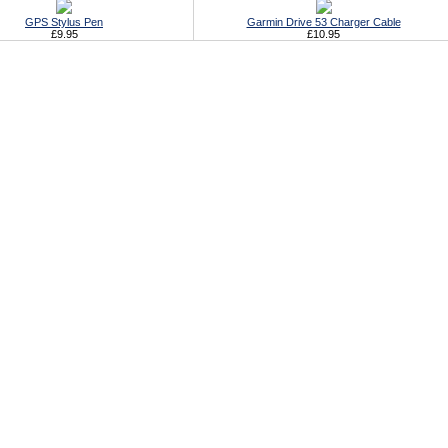
GPS Stylus Pen
Garmin Drive 53 Charger Cable
£9.95
£10.95