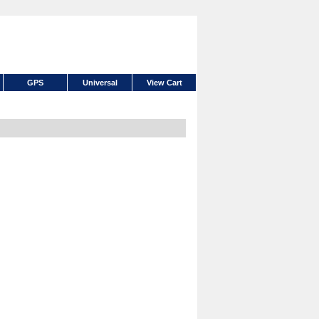
GPS
Universal
View Cart