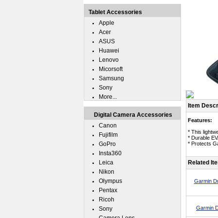
Tablet Accessories
Apple
Acer
ASUS
Huawei
Lenovo
Micorsoft
Samsung
Sony
More...
Item Descr
Digital Camera Accessories
Features:
Canon
* This lightw
Fujifilm
* Durable EV
GoPro
* Protects G
Insta360
Leica
Related It
Nikon
Olympus
Garmin Dr
Pentax
Ricoh
Garmin D
Sony