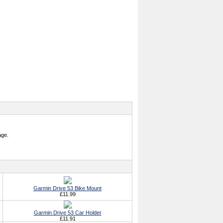
age.
Garmin Drive 53 Bike Mount
£11.99
Garmin Drive 53 Car Holder
£11.91