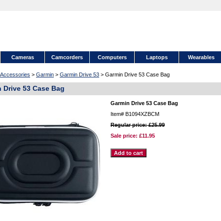
Cameras
Camcorders
Computers
Laptops
Wearables
Accessories
>
Garmin
>
Garmin Drive 53
> Garmin Drive 53 Case Bag
 Drive 53 Case Bag
Garmin Drive 53 Case Bag
Item#
B1094XZBCM
Regular price: £25.99
Sale price:
£11.95