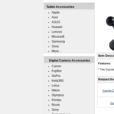
Tablet Accessories
Apple
Acer
ASUS
Huawei
Lenovo
Micorsoft
Samsung
Sony
More...
Item Descr
Digital Camera Accessories
Features:
Canon
* The Garmin
Fujifilm
GoPro
Related It
Insta360
Leica
Nikon
Garmin D
Olympus
Pentax
Ga
Ricoh
Sony