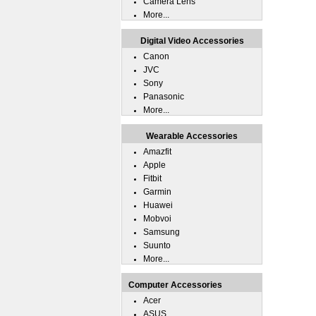
Camera Lens
More...
Digital Video Accessories
Canon
JVC
Sony
Panasonic
More...
Wearable Accessories
Amazfit
Apple
Fitbit
Garmin
Huawei
Mobvoi
Samsung
Suunto
More...
Computer Accessories
Acer
ASUS