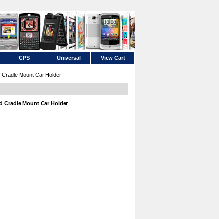
GPS
Universal
View Cart
 Cradle Mount Car Holder
d Cradle Mount Car Holder