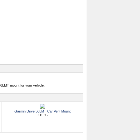
50LMT mount for your vehicle.
Garmin Drive 50LMT Car Vent Mount
£11.95