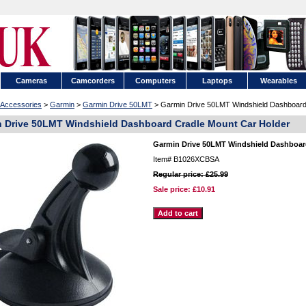
Cameras
Camcorders
Computers
Laptops
Wearables
Accessories
>
Garmin
>
Garmin Drive 50LMT
> Garmin Drive 50LMT Windshield Dashboard
 Drive 50LMT Windshield Dashboard Cradle Mount Car Holder
Garmin Drive 50LMT Windshield Dashboar
Item#
B1026XCBSA
Regular price: £25.99
Sale price:
£10.91