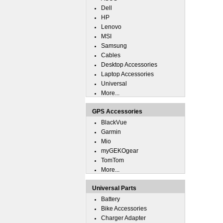
Dell
HP
Lenovo
MSI
Samsung
Cables
Desktop Accessories
Laptop Accessories
Universal
More...
GPS Accessories
BlackVue
Garmin
Mio
myGEKOgear
TomTom
More...
Universal Parts
Battery
Bike Accessories
Charger Adapter