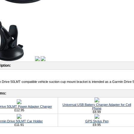
iption:
 Drive 50LMT compatible vehicle suction cup mount bracket is intended as a Garmin Drive 
ems:
Universal USB Battery Charger Adapter for Cell
rive 50LMT Power Adapter Charger
Phone
£12.95
£8.99
rmin Drive 50LMT Car Holder
GPS Stylus Pen
£11.91
£9.95