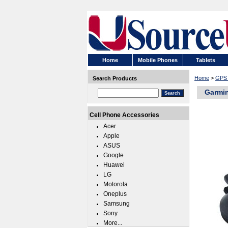
Home
Mobile Phones
Tablets
Home
>
GPS 
Search Products
Garmin
Cell Phone Accessories
Acer
Apple
ASUS
Google
Huawei
LG
Motorola
Oneplus
Samsung
Sony
More...