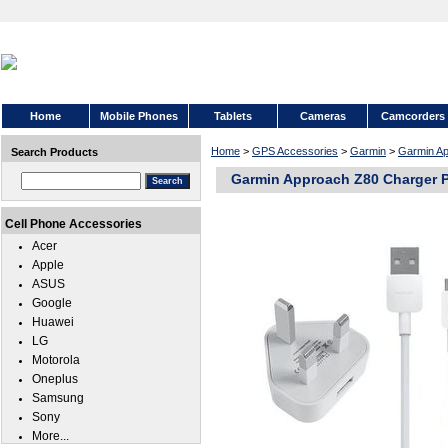
Home
Mobile Phones
Tablets
Cameras
Camcorders
Home
>
GPS Accessories
>
Garmin
>
Garmin A
Search Products
Garmin Approach Z80 Charger 
Cell Phone Accessories
Acer
Apple
ASUS
Google
Huawei
LG
Motorola
Oneplus
Samsung
Sony
More...