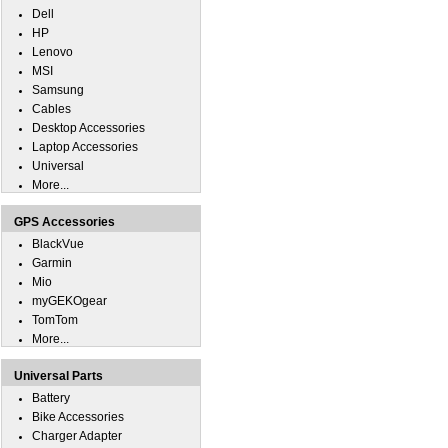
Dell
HP
Lenovo
MSI
Samsung
Cables
Desktop Accessories
Laptop Accessories
Universal
More...
GPS Accessories
BlackVue
Garmin
Mio
myGEKOgear
TomTom
More...
Universal Parts
Battery
Bike Accessories
Charger Adapter