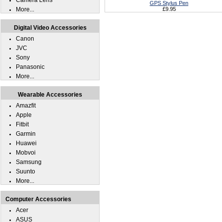
Camera Lens
GPS Stylus Pen
More...
£9.95
Digital Video Accessories
Canon
JVC
Sony
Panasonic
More...
Wearable Accessories
Amazfit
Apple
Fitbit
Garmin
Huawei
Mobvoi
Samsung
Suunto
More...
Computer Accessories
Acer
ASUS