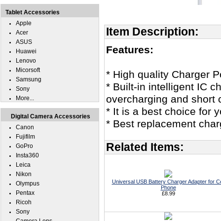
Tablet Accessories
Apple
Item Description:
Acer
ASUS
Features:
Huawei
Lenovo
Micorsoft
* High quality Charger
Samsung
* Built-in intelligent IC
Sony
overcharging and short c
More...
* It is a best choice fo
Digital Camera Accessories
* Best replacement char
Canon
Fujifilm
Related Items:
GoPro
Insta360
Leica
Nikon
Universal USB Battery Charger Adapter for Ce
Olympus
Phone
Pentax
£8.99
Ricoh
Sony