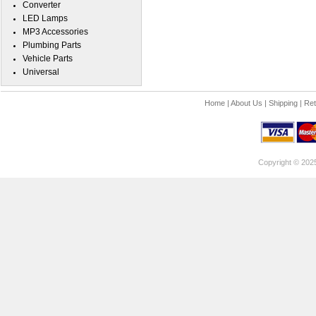
Converter
LED Lamps
MP3 Accessories
Plumbing Parts
Vehicle Parts
Universal
Home
|
About Us
|
Shipping
|
Ret
Copyright © 202