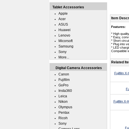
Tablet Accessories
Apple
Item Descr
Acer
ASUS
Features:
Huawei
* High quali
Lenovo
* Easy, conve
Micorsoft
* Short circui
* Plug into v
Samsung
* LED chargin
Compatible wi
Sony
More...
Related It
Digital Camera Accessories
Fujifilm X
Canon
Fujifilm
GoPro
Fu
Insta360
Leica
Nikon
Fujifilm X
Olympus
Pentax
Ricoh
Sony
Fu