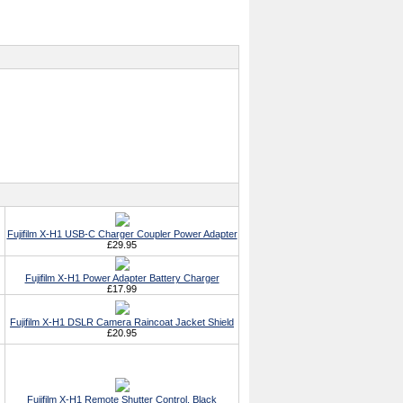
Fujifilm X-H1 USB-C Charger Coupler Power Adapter
£29.95
Fujifilm X-H1 Power Adapter Battery Charger
£17.99
Fujifilm X-H1 DSLR Camera Raincoat Jacket Shield
£20.95
Fujifilm X-H1 Remote Shutter Control, Black