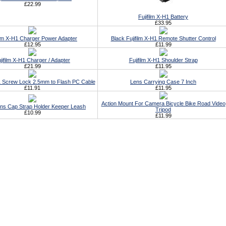
£22.99
Fujifilm X-H1 Battery
£33.95
film X-H1 Charger Power Adapter
Black Fujifilm X-H1 Remote Shutter Control
£12.95
£11.99
jifilm X-H1 Charger / Adapter
Fujifilm X-H1 Shoulder Strap
£21.99
£11.95
H1 Screw Lock 2.5mm to Flash PC Cable
Lens Carrying Case 7 Inch
£11.91
£11.95
Action Mount For Camera Bicycle Bike Road Video
ens Cap Strap Holder Keeper Leash
Tripod
£10.99
£11.99