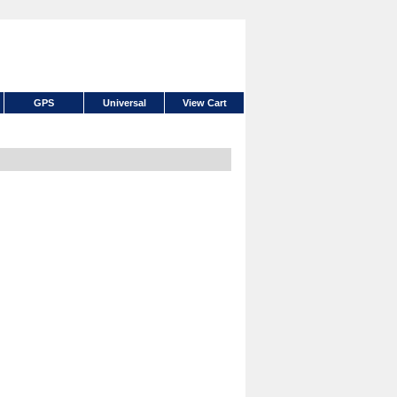
GPS
Universal
View Cart