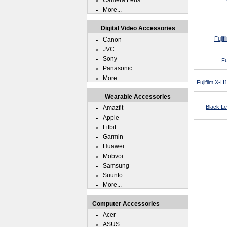
Camera Lens
More...
Digital Video Accessories
Fuji
Canon
JVC
Sony
Fu
Panasonic
More...
Fujifilm X-
Wearable Accessories
Black L
Amazfit
Apple
Fitbit
Garmin
Huawei
Mobvoi
Samsung
Suunto
More...
Computer Accessories
Acer
ASUS