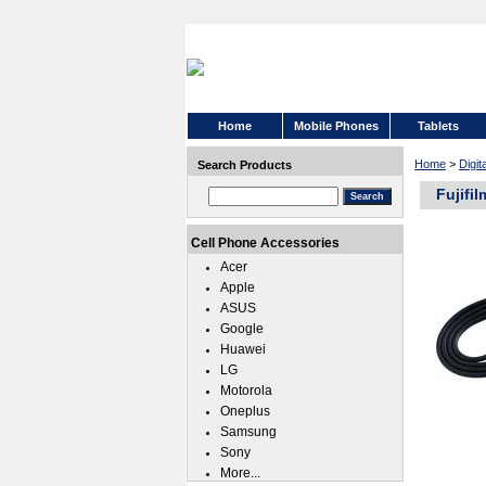
Home
Mobile Phones
Tablets
Home
>
Digi
Search Products
Fujifi
Cell Phone Accessories
Acer
Apple
ASUS
Google
Huawei
LG
Motorola
Oneplus
Samsung
Sony
More...