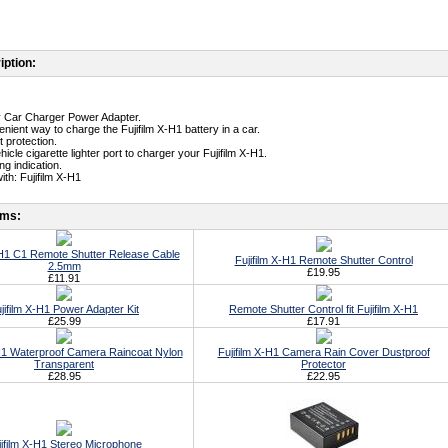
iption:
ty Car Charger Power Adapter.
nient way to charge the Fujifilm X-H1 battery in a car.
t protection.
ehicle cigarette lighter port to charger your Fujifilm X-H1.
g indication.
th: Fujifilm X-H1
ems:
-H1 C1 Remote Shutter Release Cable
Fujifilm X-H1 Remote Shutter Control
2.5mm
£19.95
£11.91
jifilm X-H1 Power Adapter Kit
Remote Shutter Control fit Fujifilm X-H1
£25.99
£17.91
-H1 Waterproof Camera Raincoat Nylon
Fujifilm X-H1 Camera Rain Cover Dustproof
Transparent
Protector
£28.95
£22.95
jifilm X-H1 Stereo Microphone