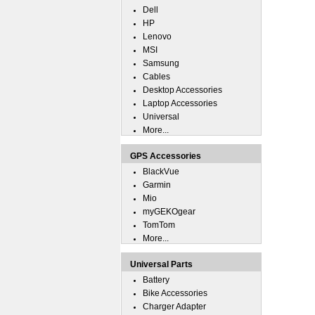
Dell
HP
Lenovo
MSI
Samsung
Cables
Desktop Accessories
Laptop Accessories
Universal
More...
GPS Accessories
BlackVue
Garmin
Mio
myGEKOgear
TomTom
More...
Universal Parts
Battery
Bike Accessories
Charger Adapter