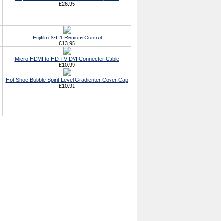
£26.95
Fujifilm X-H1 Remote Control
£13.95
Micro HDMI to HD TV DVI Connecter Cable
£10.99
Hot Shoe Bubble Spirit Level Gradienter Cover Cap
£10.91