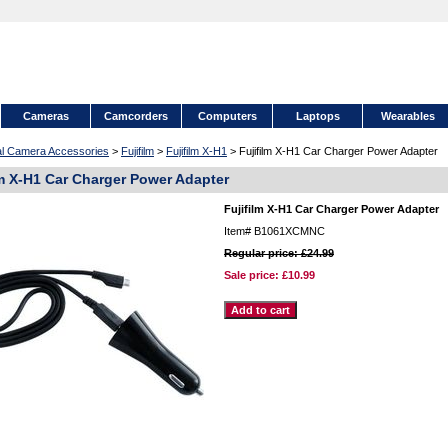
Cameras
Camcorders
Computers
Laptops
Wearables
tal Camera Accessories
>
Fujifilm
>
Fujifilm X-H1
> Fujifilm X-H1 Car Charger Power Adapter
lm X-H1 Car Charger Power Adapter
Fujifilm X-H1 Car Charger Power Adapter
Item#
B1061XCMNC
Regular price: £24.99
Sale price:
£10.99