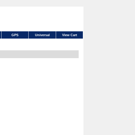
GPS
Universal
View Cart