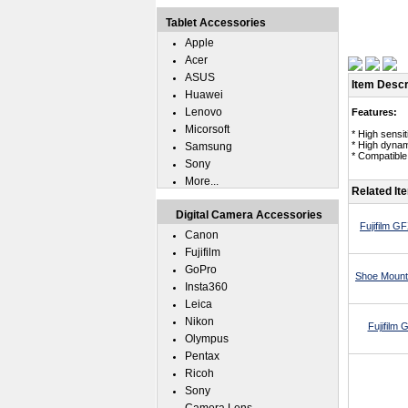
Tablet Accessories
Apple
Acer
ASUS
Item Descr
Huawei
Lenovo
Features:
Micorsoft
* High sensi
* High dynam
Samsung
* Compatible 
Sony
More...
Related It
Digital Camera Accessories
Fujifilm 
Canon
Fujifilm
GoPro
Shoe Mount 
Insta360
Leica
Nikon
Fujifilm
Olympus
Pentax
Ricoh
Sony