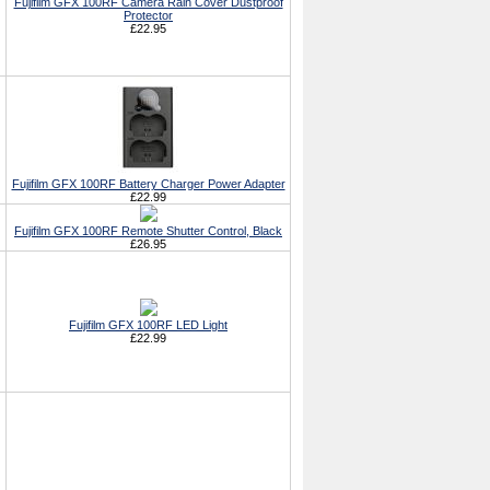
Fujifilm GFX 100RF Camera Rain Cover Dustproof
Protector
£22.95
Fujifilm GFX 100RF Battery Charger Power Adapter
£22.99
Fujifilm GFX 100RF Remote Shutter Control, Black
£26.95
Fujifilm GFX 100RF LED Light
£22.99