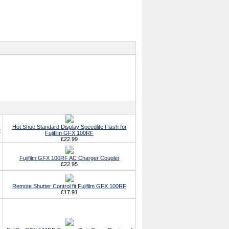
Hot Shoe Standard Display Speedlite Flash for
e
Fujifilm GFX 100RF
£22.99
Fujifilm GFX 100RF AC Charger Coupler
£22.95
Remote Shutter Control fit Fujifilm GFX 100RF
£17.91