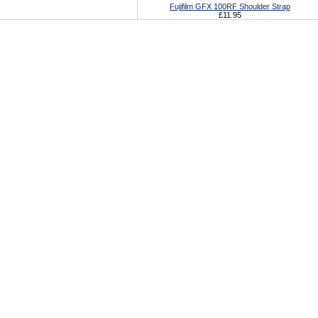
Fujifilm GFX 100RF Shoulder Strap
£11.95