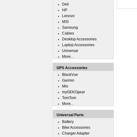
Dell
HP
Lenovo
MSI
Samsung
Cables
Desktop Accessories
Laptop Accessories
Universal
More...
GPS Accessories
BlackVue
Garmin
Mio
myGEKOgear
TomTom
More...
Universal Parts
Battery
Bike Accessories
Charger Adapter