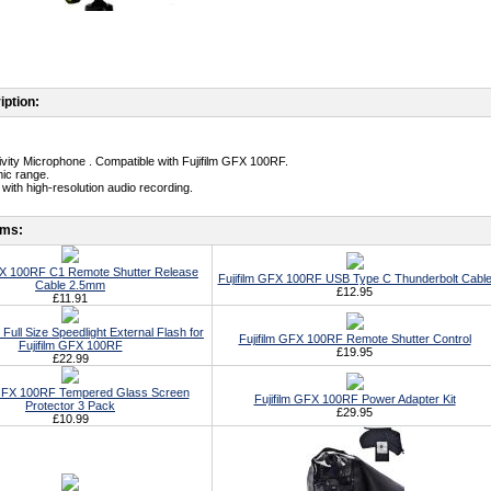
iption:
tivity Microphone . Compatible with Fujifilm GFX 100RF.
ic range.
with high-resolution audio recording.
ems:
GFX 100RF C1 Remote Shutter Release
Fujifilm GFX 100RF USB Type C Thunderbolt Cabl
Cable 2.5mm
£12.95
£11.91
Full Size Speedlight External Flash for
Fujifilm GFX 100RF Remote Shutter Control
Fujifilm GFX 100RF
£19.95
£22.99
 GFX 100RF Tempered Glass Screen
Fujifilm GFX 100RF Power Adapter Kit
Protector 3 Pack
£29.95
£10.99