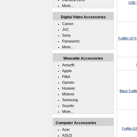
Camera Lens
USB T
More...
Digital Video Accessories
Canon
JVC
Sony
Fujifilm GF
Panasonic
More...
Wearable Accessories
Amazfit
Apple
Fitbit
Garmin
Huawei
Black Fujif
Mobvoi
Samsung
Suunto
More...
Computer Accessories
Fujifilm 
Acer
ASUS