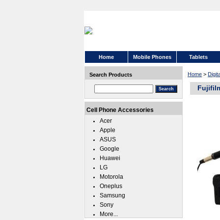
Home
Mobile Phones
Tablets
Home
>
Digi
Search Products
Fujifi
Cell Phone Accessories
Acer
Apple
ASUS
Google
Huawei
LG
Motorola
Oneplus
Samsung
Sony
More...