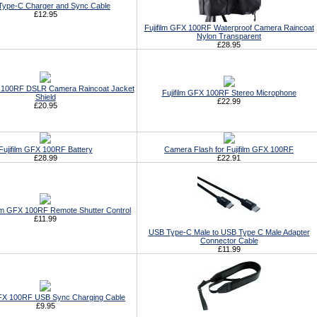
ype-C Charger and Sync Cable
£12.95
Fujifilm GFX 100RF Waterproof Camera Raincoat
Nylon Transparent
£28.95
X 100RF DSLR Camera Raincoat Jacket
Fujifilm GFX 100RF Stereo Microphone
Shield
£22.99
£20.95
Fujifilm GFX 100RF Battery
Camera Flash for Fujifilm GFX 100RF
£28.99
£22.91
ilm GFX 100RF Remote Shutter Control
£11.99
USB Type-C Male to USB Type C Male Adapter
Connector Cable
£11.99
GFX 100RF USB Sync Charging Cable
£9.95