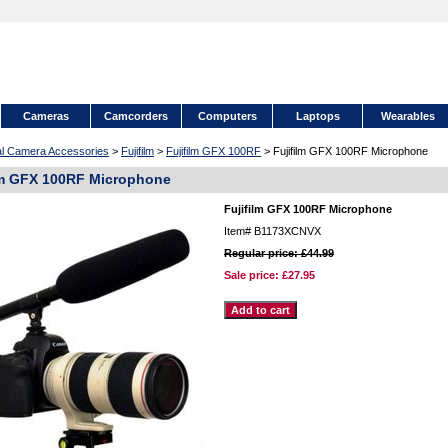
Cameras
Camcorders
Computers
Laptops
Wearables
tal Camera Accessories
>
Fujifilm
>
Fujifilm GFX 100RF
> Fujifilm GFX 100RF Microphone
lm GFX 100RF Microphone
Fujifilm GFX 100RF Microphone
Item#
B1173XCNVX
Regular price: £44.99
Sale price:
£27.95