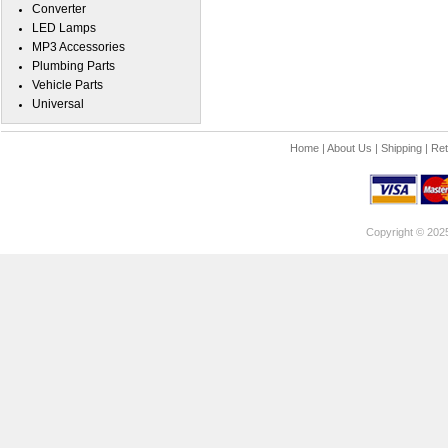
Converter
LED Lamps
MP3 Accessories
Plumbing Parts
Vehicle Parts
Universal
Home
|
About Us
|
Shipping
|
Ret
Copyright © 202