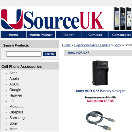
Home
Mobile Phones
Tablets
Cameras
Camcorders
Home
>
Digital Video Accessories
>
Sony
> Son
Search Products
Sony HDR-CX7
Cell Phone Accessories
Acer
Apple
ASUS
Google
Sony HDR-CX7 Battery Charger
Huawei
Regular price: £40.95
LG
Sale price:
£13.95
Motorola
Oneplus
Samsung
Sony
More...