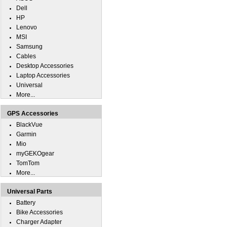
Dell
HP
Lenovo
MSI
Samsung
Cables
Desktop Accessories
Laptop Accessories
Universal
More...
GPS Accessories
BlackVue
Garmin
Mio
myGEKOgear
TomTom
More...
Universal Parts
Battery
Bike Accessories
Charger Adapter