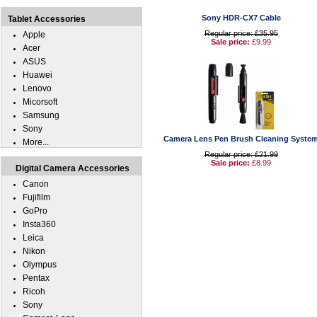
Sony HDR-CX7 Cable
Tablet Accessories
Regular price: £35.95
Apple
Sale price:
£9.99
Acer
ASUS
Huawei
Lenovo
Micorsoft
Samsung
Sony
Camera Lens Pen Brush Cleaning Syste
More...
Regular price: £21.99
Sale price:
£8.99
Digital Camera Accessories
Canon
Fujifilm
GoPro
Insta360
Leica
Nikon
Olympus
Pentax
Ricoh
Sony