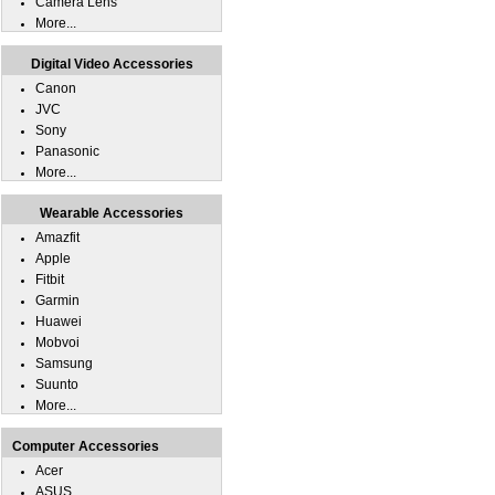
Camera Lens
More...
Digital Video Accessories
Canon
JVC
Sony
Panasonic
More...
Wearable Accessories
Amazfit
Apple
Fitbit
Garmin
Huawei
Mobvoi
Samsung
Suunto
More...
Computer Accessories
Acer
ASUS