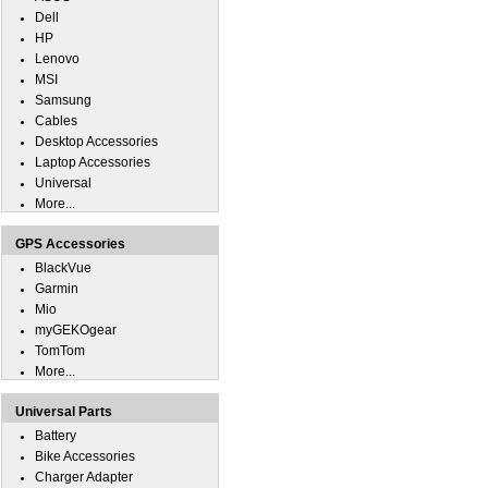
Dell
HP
Lenovo
MSI
Samsung
Cables
Desktop Accessories
Laptop Accessories
Universal
More...
GPS Accessories
BlackVue
Garmin
Mio
myGEKOgear
TomTom
More...
Universal Parts
Battery
Bike Accessories
Charger Adapter