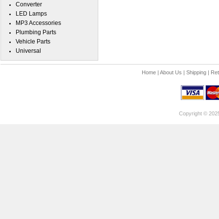
Converter
LED Lamps
MP3 Accessories
Plumbing Parts
Vehicle Parts
Universal
Home
|
About Us
|
Shipping
|
Ret
Copyright © 202