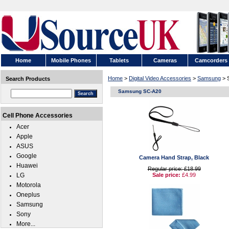
Home
Mobile Phones
Tablets
Cameras
Camcorders
Home
>
Digital Video Accessories
>
Samsung
> 
Search Products
Samsung SC-A20
Cell Phone Accessories
Acer
Apple
ASUS
Google
Camera Hand Strap, Black
Huawei
Regular price: £18.99
LG
Sale price:
£4.99
Motorola
Oneplus
Samsung
Sony
More...