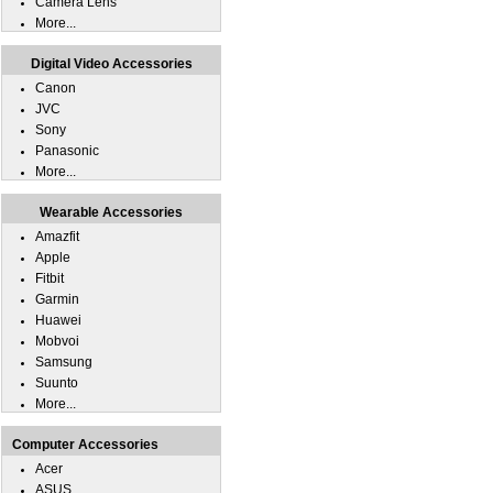
Camera Lens
More...
Digital Video Accessories
Canon
JVC
Sony
Panasonic
More...
Wearable Accessories
Amazfit
Apple
Fitbit
Garmin
Huawei
Mobvoi
Samsung
Suunto
More...
Computer Accessories
Acer
ASUS