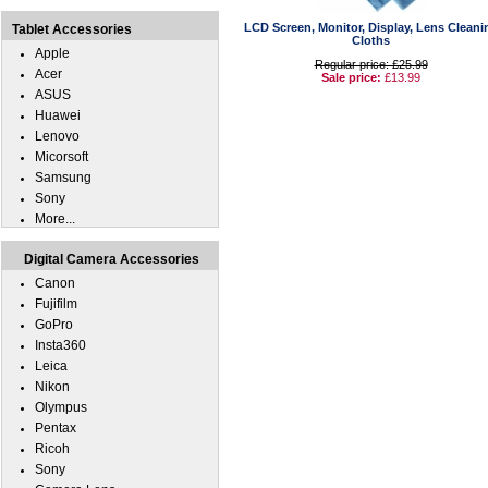
LCD Screen, Monitor, Display, Lens Cleani
Tablet Accessories
Cloths
Apple
Regular price: £25.99
Acer
Sale price:
£13.99
ASUS
Huawei
Lenovo
Micorsoft
Samsung
Sony
More...
Digital Camera Accessories
Canon
Fujifilm
GoPro
Insta360
Leica
Nikon
Olympus
Pentax
Ricoh
Sony