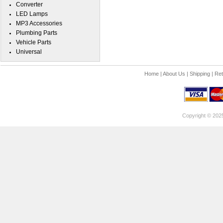
Converter
LED Lamps
MP3 Accessories
Plumbing Parts
Vehicle Parts
Universal
Home
|
About Us
|
Shipping
|
Ret
Copyright © 202