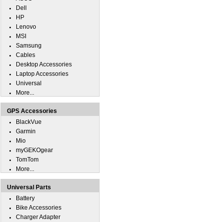
Dell
HP
Lenovo
MSI
Samsung
Cables
Desktop Accessories
Laptop Accessories
Universal
More...
GPS Accessories
BlackVue
Garmin
Mio
myGEKOgear
TomTom
More...
Universal Parts
Battery
Bike Accessories
Charger Adapter