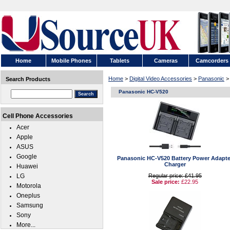
Home
Mobile Phones
Tablets
Cameras
Camcorders
Home
>
Digital Video Accessories
>
Panasonic
>
Search Products
Panasonic HC-V520
Cell Phone Accessories
Acer
Apple
ASUS
Google
Panasonic HC-V520 Battery Power Adapte
Charger
Huawei
LG
Regular price: £41.95
Sale price:
£22.95
Motorola
Oneplus
Samsung
Sony
More...