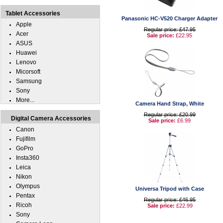
Tablet Accessories
Panasonic HC-V520 Charger Adapter
Apple
Regular price: £47.95
Acer
Sale price:
£22.95
ASUS
Huawei
Lenovo
Micorsoft
Samsung
Sony
More...
Camera Hand Strap, White
Regular price: £20.99
Digital Camera Accessories
Sale price:
£6.99
Canon
Fujifilm
GoPro
Insta360
Leica
Nikon
Olympus
Universa Tripod with Case
Pentax
Regular price: £46.95
Ricoh
Sale price:
£22.99
Sony