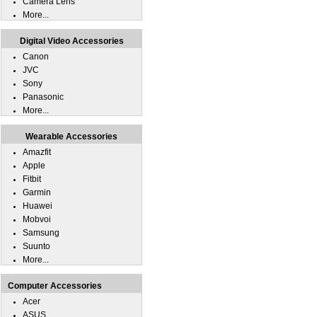
Camera Lens
More...
Digital Video Accessories
Canon
JVC
Sony
Panasonic
More...
Wearable Accessories
Amazfit
Apple
Fitbit
Garmin
Huawei
Mobvoi
Samsung
Suunto
More...
Computer Accessories
Acer
ASUS