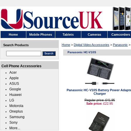
Home
Mobile Phones
Tablets
Cameras
Camcorders
Home
>
Digital Video Accessories
>
Panasonic
>
Search Products
Panasonic HC-V10S
Cell Phone Accessories
Acer
Apple
ASUS
Google
Panasonic HC-V10S Battery Power Adapte
Charger
Huawei
LG
Regular price: £41.95
Sale price:
£22.95
Motorola
Oneplus
Samsung
Sony
More...