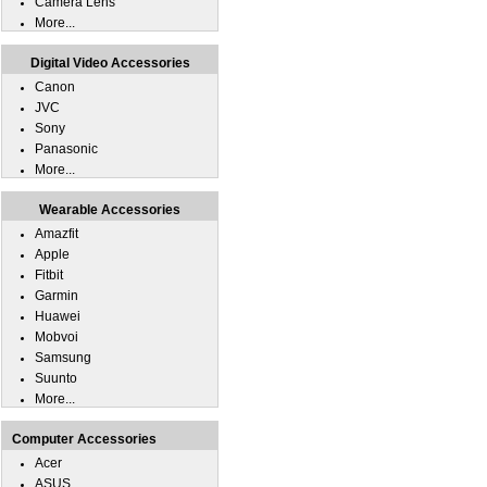
Camera Lens
More...
Digital Video Accessories
Canon
JVC
Sony
Panasonic
More...
Wearable Accessories
Amazfit
Apple
Fitbit
Garmin
Huawei
Mobvoi
Samsung
Suunto
More...
Computer Accessories
Acer
ASUS