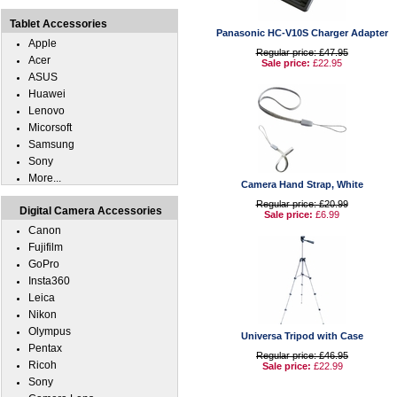
Tablet Accessories
Panasonic HC-V10S Charger Adapter
Apple
Regular price: £47.95
Acer
Sale price:
£22.95
ASUS
Huawei
Lenovo
Micorsoft
Samsung
Sony
More...
Camera Hand Strap, White
Regular price: £20.99
Digital Camera Accessories
Sale price:
£6.99
Canon
Fujifilm
GoPro
Insta360
Leica
Nikon
Olympus
Universa Tripod with Case
Pentax
Regular price: £46.95
Ricoh
Sale price:
£22.99
Sony