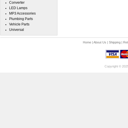
Converter
LED Lamps
MP3 Accessories
Plumbing Parts
Vehicle Parts
Universal
Home
|
About Us
|
Shipping
|
Ret
Copyright © 202