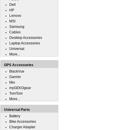
Dell
HP
Lenovo
MSI
Samsung
Cables
Desktop Accessories
Laptop Accessories
Universal
More...
GPS Accessories
BlackVue
Garmin
Mio
myGEKOgear
TomTom
More...
Universal Parts
Battery
Bike Accessories
Charger Adapter