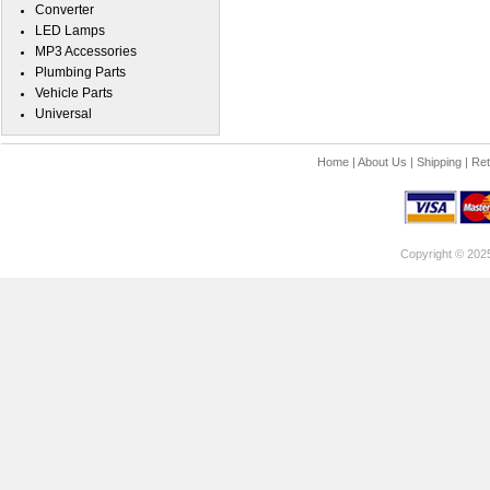
Converter
LED Lamps
MP3 Accessories
Plumbing Parts
Vehicle Parts
Universal
Home
|
About Us
|
Shipping
|
Ret
Copyright © 202