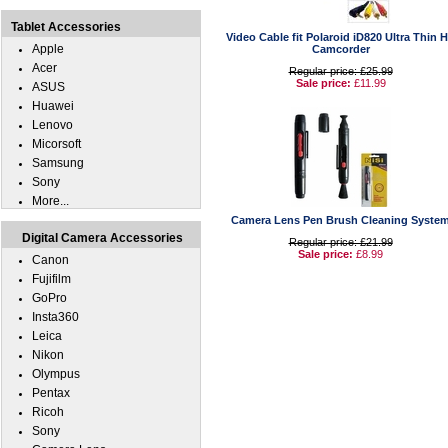
Tablet Accessories
Video Cable fit Polaroid iD820 Ultra Thin 
Apple
Camcorder
Acer
Regular price: £25.99
Sale price:
£11.99
ASUS
Huawei
Lenovo
Micorsoft
Samsung
Sony
More...
Camera Lens Pen Brush Cleaning Syste
Digital Camera Accessories
Regular price: £21.99
Sale price:
£8.99
Canon
Fujifilm
GoPro
Insta360
Leica
Nikon
Olympus
Pentax
Ricoh
Sony