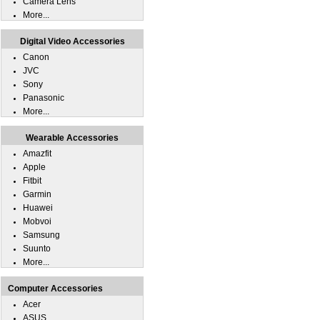
Camera Lens
More...
Digital Video Accessories
Canon
JVC
Sony
Panasonic
More...
Wearable Accessories
Amazfit
Apple
Fitbit
Garmin
Huawei
Mobvoi
Samsung
Suunto
More...
Computer Accessories
Acer
ASUS