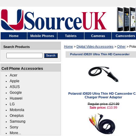
Home
Mobile Phones
Tablets
Cameras
Camcorders
Home
>
Digital Video Accessories
>
Other
> Pola
Search Products
Polaroid iD820 Ultra Thin HD Camcorder
Cell Phone Accessories
Acer
Apple
ASUS
Google
Polaroid iD820 Ultra Thin HD Camcorder C
Charger Power Adapter
Huawei
LG
Regular price: £24.99
Sale price:
£10.99
Motorola
Oneplus
Samsung
Sony
More...