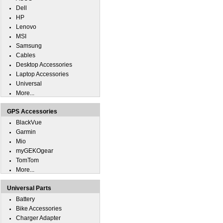
Dell
HP
Lenovo
MSI
Samsung
Cables
Desktop Accessories
Laptop Accessories
Universal
More...
GPS Accessories
BlackVue
Garmin
Mio
myGEKOgear
TomTom
More...
Universal Parts
Battery
Bike Accessories
Charger Adapter