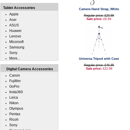
Tablet Accessories
Camera Hand Strap, White
Apple
Regular price: £20.99
Sale price:
£6.99
Acer
ASUS
Huawei
Lenovo
Micorsoft
Samsung
Sony
More...
Universa Tripod with Case
Regular price: £46.95
Sale price:
£22.99
Digital Camera Accessories
Canon
Fujifilm
GoPro
Insta360
Leica
Nikon
Olympus
Pentax
Ricoh
Sony