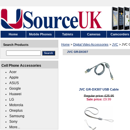
Home
Mobile Phones
Tablets
Cameras
Camcorders
Home
>
Digital Video Accessories
>
JVC
> JVC 
Search Products
JVC GR-DX307
Cell Phone Accessories
Acer
Apple
ASUS
Google
JVC GR-DX307 USB Cable
Huawei
Regular price: £25.95
LG
Sale price:
£9.99
Motorola
Oneplus
Samsung
Sony
More...