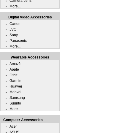
Camera Lens
More...
Digital Video Accessories
Canon
JVC
Sony
Panasonic
More...
Wearable Accessories
Amazfit
Apple
Fitbit
Garmin
Huawei
Mobvoi
Samsung
Suunto
More...
Computer Accessories
Acer
ASUS