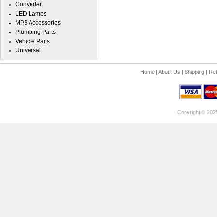
Converter
LED Lamps
MP3 Accessories
Plumbing Parts
Vehicle Parts
Universal
Home
|
About Us
|
Shipping
|
Ret
Copyright © 202