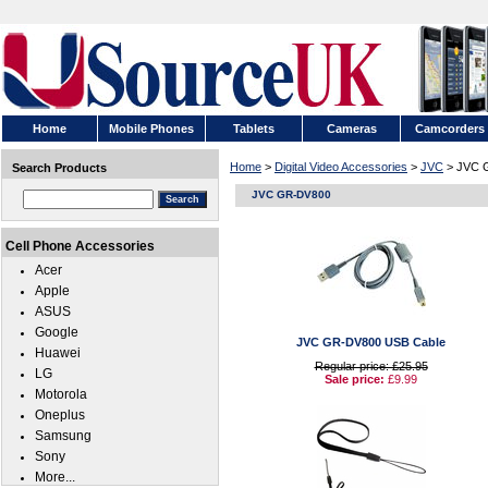
Home
Mobile Phones
Tablets
Cameras
Camcorders
Home
>
Digital Video Accessories
>
JVC
> JVC 
Search Products
JVC GR-DV800
Cell Phone Accessories
Acer
Apple
ASUS
Google
JVC GR-DV800 USB Cable
Huawei
Regular price: £25.95
LG
Sale price:
£9.99
Motorola
Oneplus
Samsung
Sony
More...