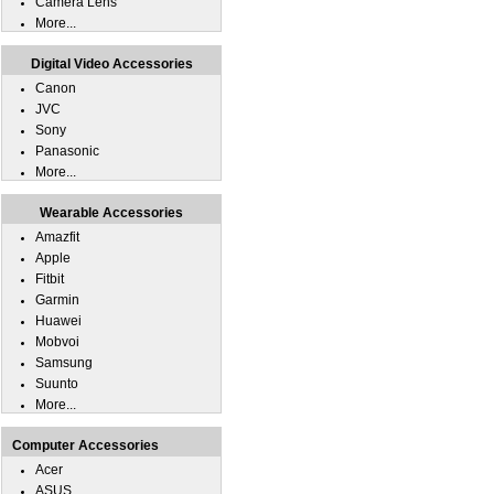
Camera Lens
More...
Digital Video Accessories
Canon
JVC
Sony
Panasonic
More...
Wearable Accessories
Amazfit
Apple
Fitbit
Garmin
Huawei
Mobvoi
Samsung
Suunto
More...
Computer Accessories
Acer
ASUS