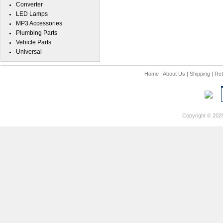
Converter
LED Lamps
MP3 Accessories
Plumbing Parts
Vehicle Parts
Universal
Home
|
About Us
|
Shipping
|
Ret
Copyright © 202