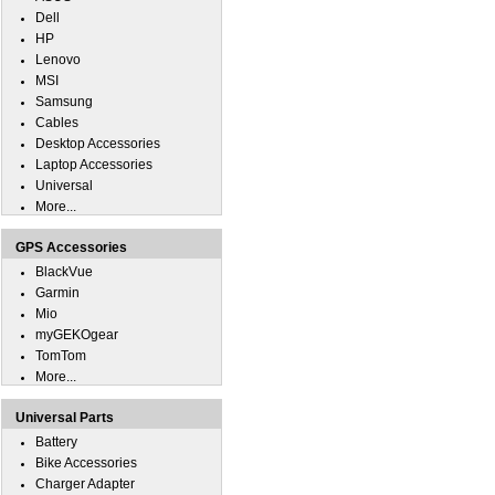
Dell
HP
Lenovo
MSI
Samsung
Cables
Desktop Accessories
Laptop Accessories
Universal
More...
GPS Accessories
BlackVue
Garmin
Mio
myGEKOgear
TomTom
More...
Universal Parts
Battery
Bike Accessories
Charger Adapter