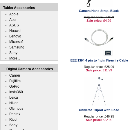
Tablet Accessories
Camera Hand Strap, Black
Apple
Regular price: £18.99
Acer
Sale price:
£4.99
ASUS
Huawei
Lenovo
Micorsoft
Samsung
Sony
More...
IEEE 1394 4 pin to 4 pin Firewire Cable
Regular price: £25.99
Digital Camera Accessories
Sale price:
£11.99
Canon
Fujifilm
GoPro
Insta360
Leica
Nikon
Olympus
Universa Tripod with Case
Pentax
Regular price: £46.95
Ricoh
Sale price:
£22.99
Sony