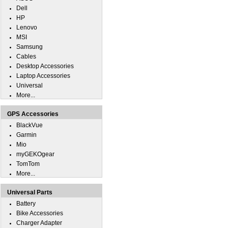
Dell
HP
Lenovo
MSI
Samsung
Cables
Desktop Accessories
Laptop Accessories
Universal
More...
GPS Accessories
BlackVue
Garmin
Mio
myGEKOgear
TomTom
More...
Universal Parts
Battery
Bike Accessories
Charger Adapter