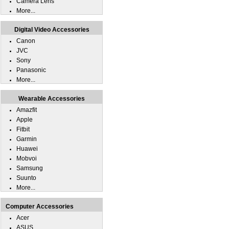
Camera Lens
More...
Digital Video Accessories
Canon
JVC
Sony
Panasonic
More...
Wearable Accessories
Amazfit
Apple
Fitbit
Garmin
Huawei
Mobvoi
Samsung
Suunto
More...
Computer Accessories
Acer
ASUS