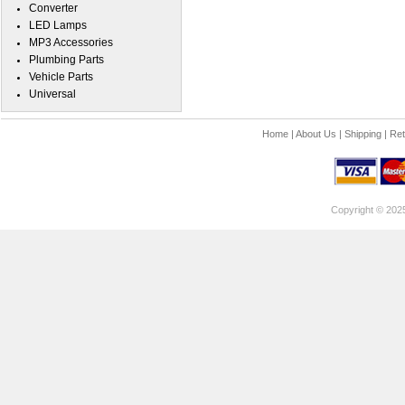
Converter
LED Lamps
MP3 Accessories
Plumbing Parts
Vehicle Parts
Universal
Home
|
About Us
|
Shipping
|
Ret
Copyright © 202