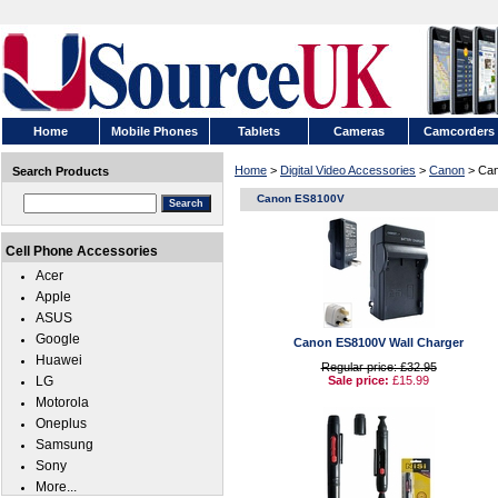
Home
Mobile Phones
Tablets
Cameras
Camcorders
Home
>
Digital Video Accessories
>
Canon
> Ca
Search Products
Canon ES8100V
Cell Phone Accessories
Acer
Apple
ASUS
Google
Canon ES8100V Wall Charger
Huawei
Regular price: £32.95
LG
Sale price:
£15.99
Motorola
Oneplus
Samsung
Sony
More...