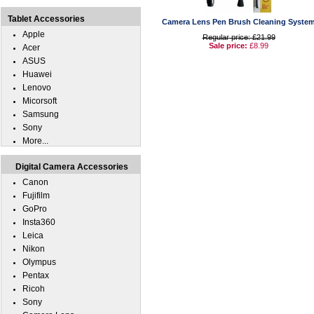
Tablet Accessories
Camera Lens Pen Brush Cleaning Syste
Apple
Regular price: £21.99
Sale price:
£8.99
Acer
ASUS
Huawei
Lenovo
Micorsoft
Samsung
Sony
More...
Digital Camera Accessories
Canon
Fujifilm
GoPro
Insta360
Leica
Nikon
Olympus
Pentax
Ricoh
Sony