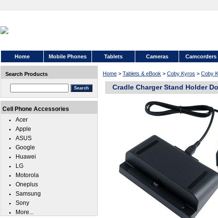
Home
Mobile Phones
Tablets
Cameras
Camcorders
Home
>
Tablets & eBook
>
Coby Kyros
>
Coby K
Search Products
Cradle Charger Stand Holder D
Cell Phone Accessories
Acer
Apple
ASUS
Google
Huawei
LG
Motorola
Oneplus
Samsung
Sony
More...