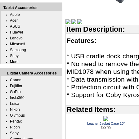
Tablet Accessories
Apple
Acer
ASUS
Item Description:
Huawei
Lenovo
Features:
Micorsoft
Samsung
* USB cradle dock char
Sony
More...
* No need to remove the
MID1078 when using the 
Digital Camera Accessories
* Data transmission wit
Canon
* Protection circuit with 
Fujifilm
GoPro
* Support for Coby Kyr
Insta360
Leica
Related Items:
Nikon
Olympus
Pentax
Leather Jacket Case 10"
Ricoh
£22.95
Sony