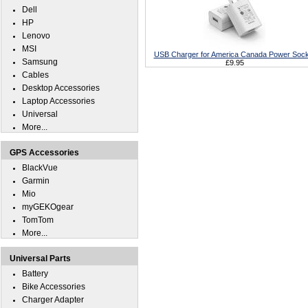
Dell
HP
Lenovo
MSI
USB Charger for America Canada Power Sock
Samsung
£9.95
Cables
Desktop Accessories
Laptop Accessories
Universal
More...
GPS Accessories
BlackVue
Garmin
Mio
myGEKOgear
TomTom
More...
Universal Parts
Battery
Bike Accessories
Charger Adapter