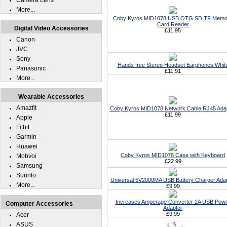
Camera Lens
More...
Coby Kyros MID1078 USB OTG SD TF Memo
Card Reader
Digital Video Accessories
£11.95
Canon
JVC
Sony
Hands free Stereo Headset Earphones Whit
Panasonic
£11.91
More...
Wearable Accessories
Amazfit
Coby Kyros MID1078 Network Cable RJ45 Ada
£11.99
Apple
Fitbit
Garmin
Huawei
Coby Kyros MID1078 Case with Keyboard
Mobvoi
£22.99
Samsung
Suunto
Universal 5V2000MA USB Battery Charger Ada
More...
£9.99
Increases Amperage Converter 2A USB Pow
Computer Accessories
Adaptor
£9.99
Acer
ASUS