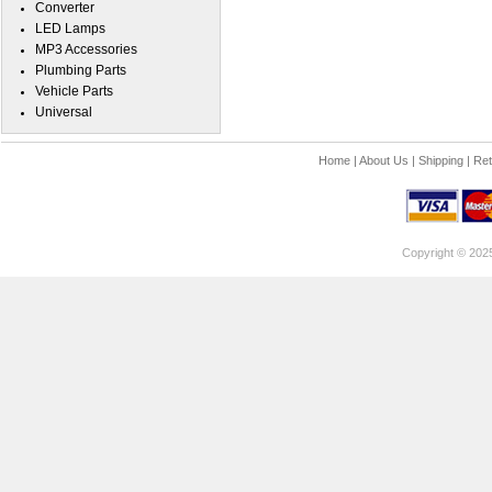
Converter
LED Lamps
MP3 Accessories
Plumbing Parts
Vehicle Parts
Universal
Home
|
About Us
|
Shipping
|
Ret
Copyright © 202