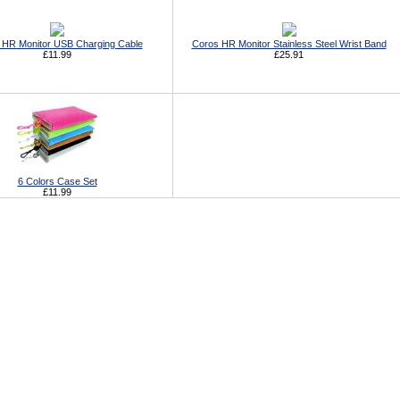
 HR Monitor USB Charging Cable
Coros HR Monitor Stainless Steel Wrist Band
£11.99
£25.91
6 Colors Case Set
£11.99