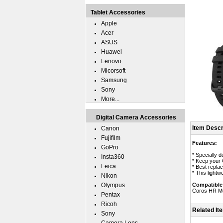
Tablet Accessories
Apple
Acer
ASUS
Huawei
Lenovo
Micorsoft
Samsung
Sony
More...
Digital Camera Accessories
Item Descr
Canon
Fujifilm
Features:
GoPro
* Specially 
Insta360
* Keep your
Leica
* Best repla
* This light
Nikon
Olympus
Compatible
Coros HR Mo
Pentax
Ricoh
Related It
Sony