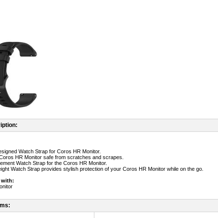
iption:
designed Watch Strap for Coros HR Monitor.
 Coros HR Monitor safe from scratches and scrapes.
cement Watch Strap for the Coros HR Monitor.
weight Watch Strap provides stylish protection of your Coros HR Monitor while on the go.
 with:
nitor
ems: