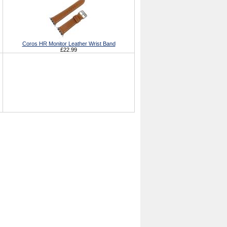
Coros HR Monitor Leather Wrist Band
£22.99