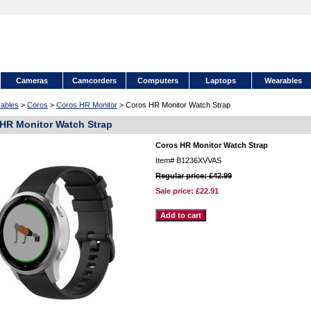
Cameras
Camcorders
Computers
Laptops
Wearables
ables
>
Coros
>
Coros HR Monitor
> Coros HR Monitor Watch Strap
HR Monitor Watch Strap
Coros HR Monitor Watch Strap
Item#
B1236XVVAS
Regular price: £42.99
Sale price:
£22.91