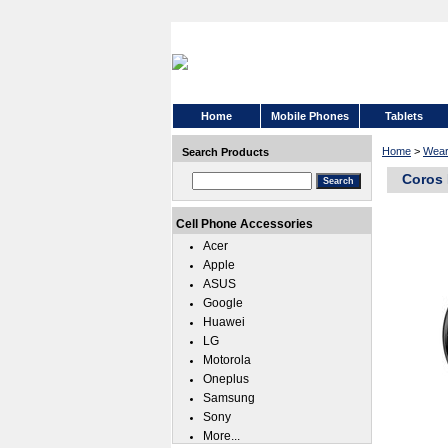
Home
Mobile Phones
Tablets
Home
>
Wear
Search Products
Coros 
Cell Phone Accessories
Acer
Apple
ASUS
Google
Huawei
LG
Motorola
Oneplus
Samsung
Sony
More...