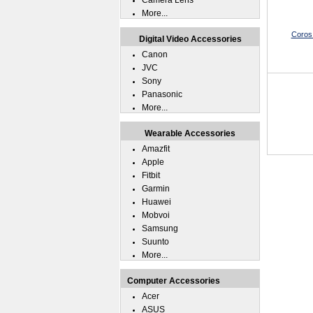
Camera Lens
More...
Coros
Digital Video Accessories
Canon
JVC
Sony
Panasonic
More...
Wearable Accessories
Amazfit
Apple
Fitbit
Garmin
Huawei
Mobvoi
Samsung
Suunto
More...
Computer Accessories
Acer
ASUS