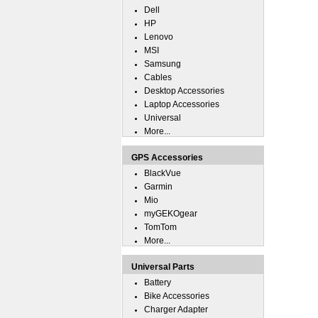
Dell
HP
Lenovo
MSI
Samsung
Cables
Desktop Accessories
Laptop Accessories
Universal
More...
GPS Accessories
BlackVue
Garmin
Mio
myGEKOgear
TomTom
More...
Universal Parts
Battery
Bike Accessories
Charger Adapter