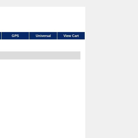
GPS
Universal
View Cart