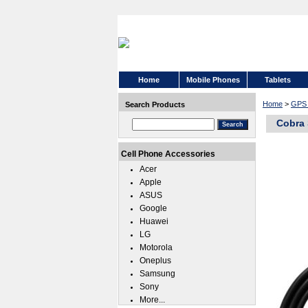
Home
Mobile Phones
Tablets
Home
>
GPS 
Search Products
Cobra
Cell Phone Accessories
Acer
Apple
ASUS
Google
Huawei
LG
Motorola
Oneplus
Samsung
Sony
More...