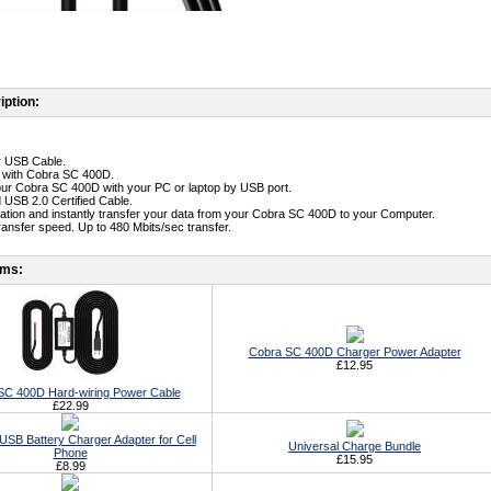
iption:
ty USB Cable.
e with Cobra SC 400D.
ur Cobra SC 400D with your PC or laptop by USB port.
 USB 2.0 Certified Cable.
llation and instantly transfer your data from your Cobra SC 400D to your Computer.
transfer speed. Up to 480 Mbits/sec transfer.
ems:
Cobra SC 400D Charger Power Adapter
£12.95
SC 400D Hard-wiring Power Cable
£22.99
USB Battery Charger Adapter for Cell
Universal Charge Bundle
Phone
£15.95
£8.99