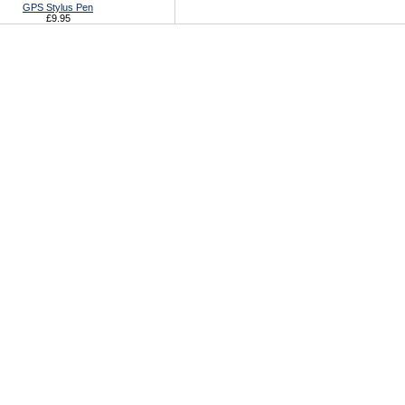
GPS Stylus Pen
£9.95