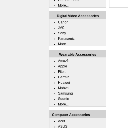
Camera Lens
More...
Digital Video Accessories
Canon
JVC
Sony
Panasonic
More...
Wearable Accessories
Amazfit
Apple
Fitbit
Garmin
Huawei
Mobvoi
Samsung
Suunto
More...
Computer Accessories
Acer
ASUS