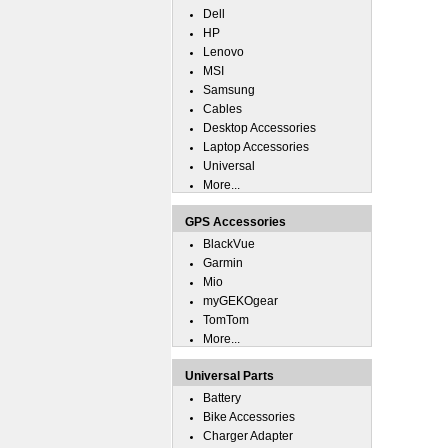
Dell
HP
Lenovo
MSI
Samsung
Cables
Desktop Accessories
Laptop Accessories
Universal
More...
GPS Accessories
BlackVue
Garmin
Mio
myGEKOgear
TomTom
More...
Universal Parts
Battery
Bike Accessories
Charger Adapter