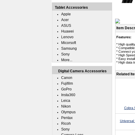
Tablet Accessories
Apple
Acer
ASUS
Item Descr
Huawei
Lenovo
Features:
Micorsoft
* High quali
* Compatibl
Samsung
* Connect yo
Sony
* High Speed
* Easy insta
More...
* High data 
Digital Camera Accessories
Related It
Canon
Fujifilm
GoPro
Insta360
Leica
Nikon
Cobra 
Olympus
Pentax
Universal 
Ricoh
Sony