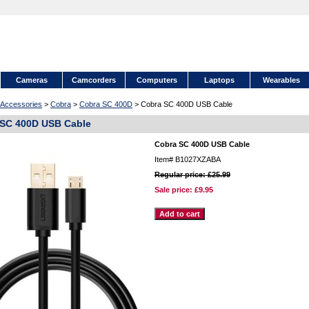
Cameras
Camcorders
Computers
Laptops
Wearables
Accessories
>
Cobra
>
Cobra SC 400D
> Cobra SC 400D USB Cable
 SC 400D USB Cable
Cobra SC 400D USB Cable
Item#
B1027XZABA
Regular price: £25.99
Sale price:
£9.95