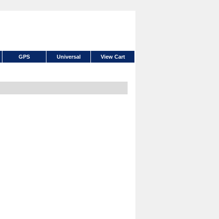
GPS
Universal
View Cart