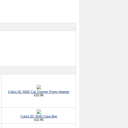
Cobra SC 400D Car Charger Power Adapter
£10.99
Cobra SC 400D Case Bag
£11.95