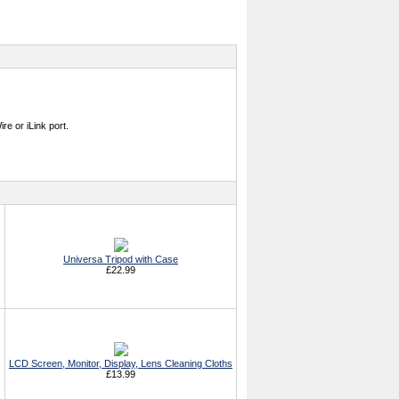
e or iLink port.
Universa Tripod with Case
£22.99
LCD Screen, Monitor, Display, Lens Cleaning Cloths
£13.99