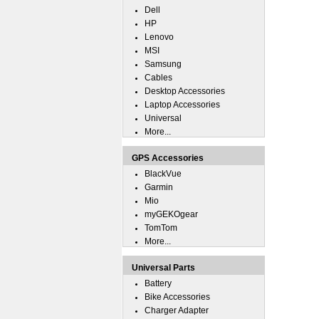
Dell
HP
Lenovo
MSI
Samsung
Cables
Desktop Accessories
Laptop Accessories
Universal
More...
GPS Accessories
BlackVue
Garmin
Mio
myGEKOgear
TomTom
More...
Universal Parts
Battery
Bike Accessories
Charger Adapter