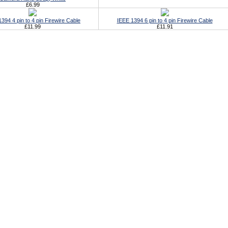
£6.99
394 4 pin to 4 pin Firewire Cable
IEEE 1394 6 pin to 4 pin Firewire Cable
£11.99
£11.91