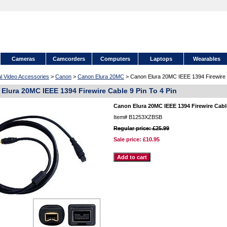
Cameras
Camcorders
Computers
Laptops
Wearables
al Video Accessories
>
Canon
>
Canon Elura 20MC
> Canon Elura 20MC IEEE 1394 Firewire C
Elura 20MC IEEE 1394 Firewire Cable 9 Pin To 4 Pin
Canon Elura 20MC IEEE 1394 Firewire Cable
Item#
B1253XZBSB
Regular price: £25.99
Sale price:
£10.95