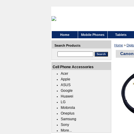
Home
Mobile Phones
Tablets
Home
>
Digit
Search Products
Canon 
Cell Phone Accessories
Acer
Apple
ASUS
Google
Huawei
LG
Motorola
Oneplus
Samsung
Sony
More...