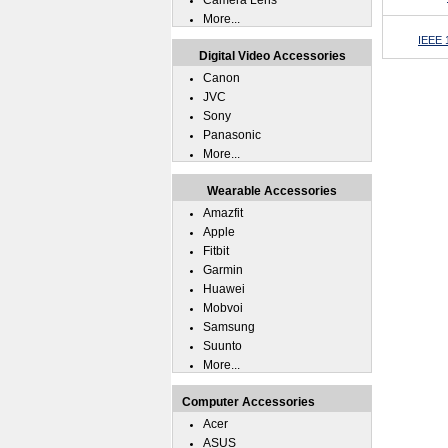
Camera Lens
More...
IEEE 1
Digital Video Accessories
Canon
JVC
Sony
Panasonic
More...
Wearable Accessories
Amazfit
Apple
Fitbit
Garmin
Huawei
Mobvoi
Samsung
Suunto
More...
Computer Accessories
Acer
ASUS