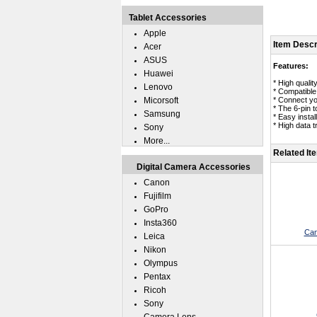
Tablet Accessories
Apple
Item Descr
Acer
ASUS
Features:
Huawei
* High qualit
Lenovo
* Compatibl
Micorsoft
* Connect yo
* The 6-pin 
Samsung
* Easy instal
* High data 
Sony
More...
Related It
Digital Camera Accessories
Canon
Fujifilm
GoPro
Insta360
Can
Leica
Nikon
Olympus
Pentax
Ricoh
Sony