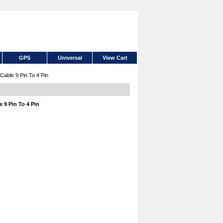
GPS
Universal
View Cart
able 9 Pin To 4 Pin
 9 Pin To 4 Pin