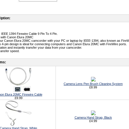
iption:
y IEEE 1394 Firewire Cable 9 Pin To 4 Pin.
e with Canon Elura 20MC
ur Canon Elura 20MC camcorder with your PC or laptop by IEEE-1394, also known as FireWir
to 4-pin design is ideal for connecting computers and Canon Elura 20MC with FireWire ports.
lation and instantly transfer your data from your camcorder.
transfer speed.
ems:
Camera Lens Pen Brush Cleaning System
£8.99
on Elura 20MC Firewire Cable
£9.99
Camera Hand Strap, Black
£4.99
Camera Hand Strap, White