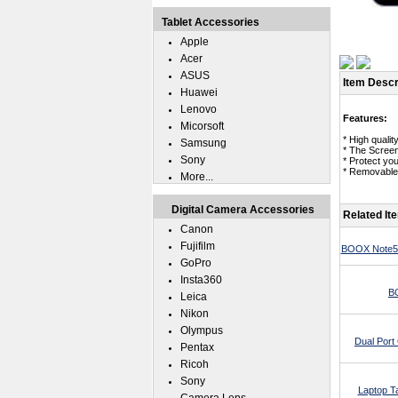
Tablet Accessories
Apple
Acer
ASUS
Item Descr
Huawei
Lenovo
Features:
Micorsoft
* High qualit
Samsung
* The Scree
Sony
* Protect yo
* Removable 
More...
Digital Camera Accessories
Related It
Canon
Fujifilm
BOOX Note5 
GoPro
Insta360
B
Leica
Nikon
Olympus
Dual Por
Pentax
Ricoh
Sony
Laptop T