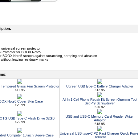
iption:
y universal screen protector.
n Protector for BOOX Note5.
ur BOOX Note5 screen against scratching, scraping and abrasion.
without leaving residuary marks.
ems:
Tempered Glass Film Screen Protector
Ugreen USB type-C Battery Charger Adapter
£11.95
£12.95
All In 1 Cell Phone Repair Kit Screen Opening Tool
OOX Note5 Cover Skin Case
Set Pry Screwdriver
£29.99
£20.92
USB and USB-C Memory Card Reader Writer
t OTG USB Type C Flash Drive 32GB
Adaptor
£22.99
£18.95
Universal USB type-C PD Fast Charger Quick Powe
ablet Computer 13 inch Sleeve Case
Delivery