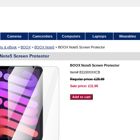
Cameras
Camcorders
Computers
Laptops
Wearables
ets & eBook
>
BOOX
>
BOOX Note5
> BOOX Note5 Screen Protector
ote5 Screen Protector
BOOX Note5 Screen Protector
Item#
B1100XXXCB
Regular price: £28.99
Sale price:
£11.95