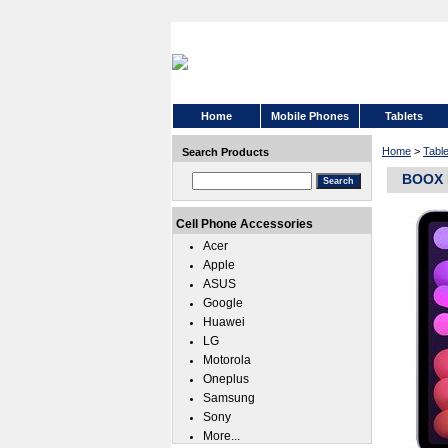
Home
Mobile Phones
Tablets
Home
>
Tabl
Search Products
BOOX N
Cell Phone Accessories
Acer
Apple
ASUS
Google
Huawei
LG
Motorola
Oneplus
Samsung
Sony
More...