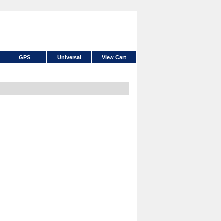
GPS
Universal
View Cart