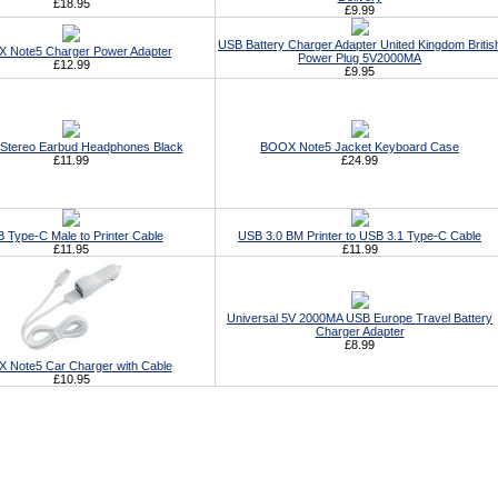
£18.95
£9.99
USB Battery Charger Adapter United Kingdom Britis
 Note5 Charger Power Adapter
Power Plug 5V2000MA
£12.99
£9.95
Stereo Earbud Headphones Black
BOOX Note5 Jacket Keyboard Case
£11.99
£24.99
 Type-C Male to Printer Cable
USB 3.0 BM Printer to USB 3.1 Type-C Cable
£11.95
£11.99
Universal 5V 2000MA USB Europe Travel Battery
Charger Adapter
£8.99
 Note5 Car Charger with Cable
£10.95