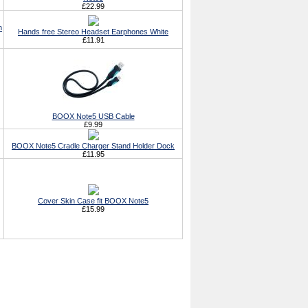
£22.99
h
Hands free Stereo Headset Earphones White
£11.91
BOOX Note5 USB Cable
£9.99
BOOX Note5 Cradle Charger Stand Holder Dock
£11.95
Cover Skin Case fit BOOX Note5
£15.99