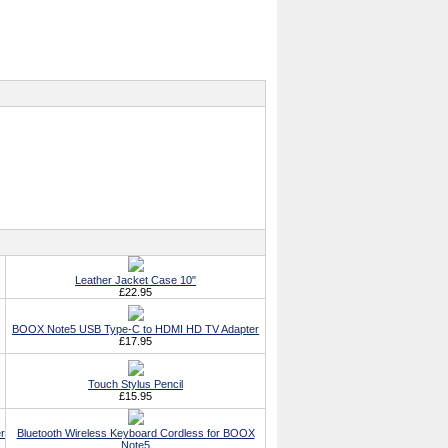
Leather Jacket Case 10"
£22.95
BOOX Note5 USB Type-C to HDMI HD TV Adapter
£17.95
Touch Stylus Pencil
£15.95
r
Bluetooth Wireless Keyboard Cordless for BOOX
Note5