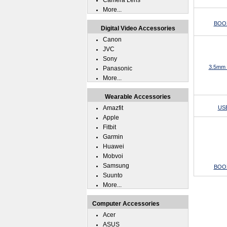
Camera Lens
More...
BOOX
Digital Video Accessories
Canon
JVC
Sony
3.5mm 
Panasonic
More...
Wearable Accessories
Amazfit
USB
Apple
Fitbit
Garmin
Huawei
Mobvoi
Samsung
BOOX
Suunto
More...
Computer Accessories
Acer
ASUS