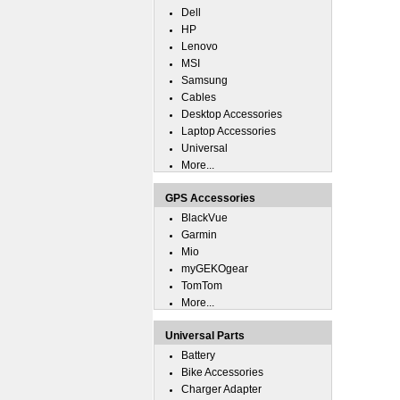
Dell
HP
Lenovo
MSI
Samsung
Cables
Desktop Accessories
Laptop Accessories
Universal
More...
GPS Accessories
BlackVue
Garmin
Mio
myGEKOgear
TomTom
More...
Universal Parts
Battery
Bike Accessories
Charger Adapter