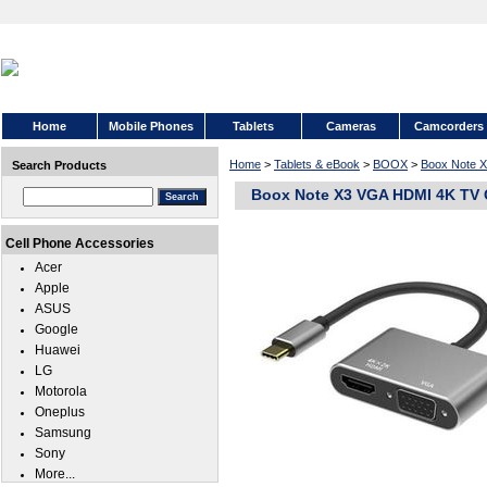
Home
Mobile Phones
Tablets
Cameras
Camcorders
Home
>
Tablets & eBook
>
BOOX
>
Boox Note 
Search Products
Boox Note X3 VGA HDMI 4K TV 
Cell Phone Accessories
Acer
Apple
ASUS
Google
Huawei
LG
Motorola
Oneplus
Samsung
Sony
More...