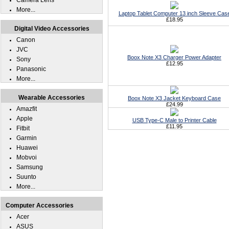
Camera Lens
More...
Laptop Tablet Computer 13 inch Sleeve Cas
£18.95
Digital Video Accessories
Canon
JVC
Boox Note X3 Charger Power Adapter
Sony
£12.95
Panasonic
More...
Wearable Accessories
Boox Note X3 Jacket Keyboard Case
£24.99
Amazfit
Apple
USB Type-C Male to Printer Cable
£11.95
Fitbit
Garmin
Huawei
Mobvoi
Samsung
Suunto
More...
Computer Accessories
Acer
ASUS