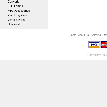
Converter
LED Lamps
MP3 Accessories
Plumbing Parts
Vehicle Parts
Universal
Home
|
About Us
|
Shipping
|
Ret
Copyright © 202