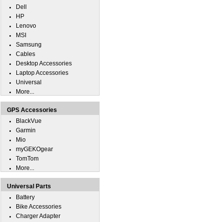
Dell
HP
Lenovo
MSI
Samsung
Cables
Desktop Accessories
Laptop Accessories
Universal
More...
GPS Accessories
BlackVue
Garmin
Mio
myGEKOgear
TomTom
More...
Universal Parts
Battery
Bike Accessories
Charger Adapter