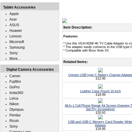
Tablet Accessories
Apple
Acer
ASUS
Item Description:
Huawei
Lenovo
Features:
Micorsoft
* Use this VGA HDMI 4K TV Cable Adapter to co
* The adapter easily connects to the USB type-
Samsung
* Compatible with Boox Note X3.
Sony
More...
Related Items:
Digital Camera Accessories
Ugreen USB type-C Battery Charger Adapte
Canon
£12.95
Fujifilm
GoPro
Leather Case Pouch 10 inch
Insta360
£18.99
Leica
Nikon
All In 1 Cell Phone Repair Kit Screen Opening T
Set Pry Screwdriver
Olympus
£20.92
Pentax
Ricoh
USB and USB-C Memory Card Reader Write
Adaptor
Sony
£18.95