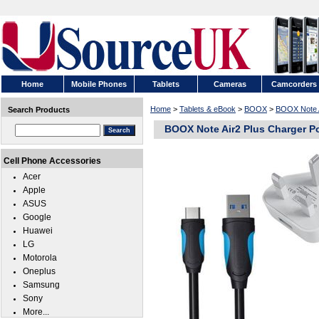
Home
Mobile Phones
Tablets
Cameras
Camcorders
Home
>
Tablets & eBook
>
BOOX
>
BOOX Note A
Search Products
BOOX Note Air2 Plus Charger P
Cell Phone Accessories
Acer
Apple
ASUS
Google
Huawei
LG
Motorola
Oneplus
Samsung
Sony
More...