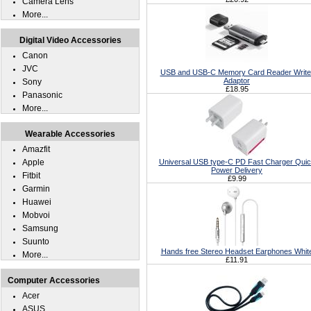
Camera Lens
More...
Digital Video Accessories
Canon
JVC
USB and USB-C Memory Card Reader Write
Adaptor
Sony
£18.95
Panasonic
More...
Wearable Accessories
Amazfit
Apple
Universal USB type-C PD Fast Charger Qui
Power Delivery
Fitbit
£9.99
Garmin
Huawei
Mobvoi
Samsung
Suunto
Hands free Stereo Headset Earphones Whit
More...
£11.91
Computer Accessories
Acer
ASUS