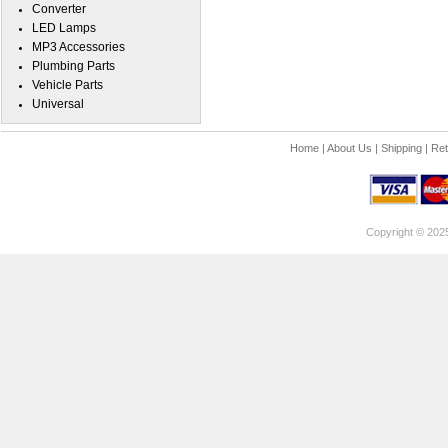
Converter
LED Lamps
MP3 Accessories
Plumbing Parts
Vehicle Parts
Universal
Home
|
About Us
|
Shipping
|
Ret
Copyright © 202