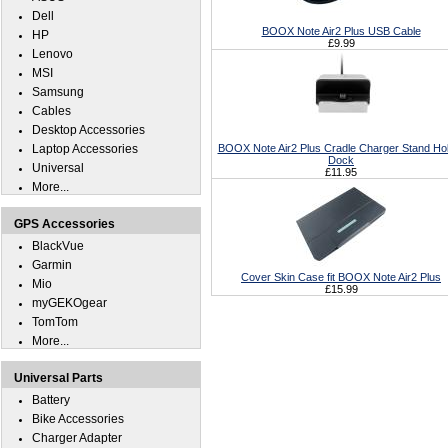
Dell
BOOX Note Air2 Plus USB Cable
HP
£9.99
Lenovo
MSI
Samsung
Cables
Desktop Accessories
Laptop Accessories
BOOX Note Air2 Plus Cradle Charger Stand Ho
Dock
Universal
£11.95
More...
GPS Accessories
BlackVue
Garmin
Cover Skin Case fit BOOX Note Air2 Plus
Mio
£15.99
myGEKOgear
TomTom
More...
Universal Parts
Battery
Bike Accessories
Charger Adapter