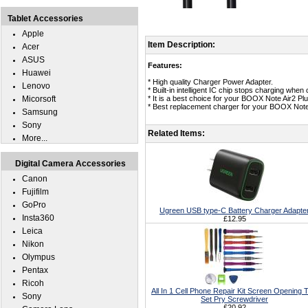
Tablet Accessories
Apple
Item Description:
Acer
ASUS
Features:
Huawei
* High quality Charger Power Adapter.
Lenovo
* Built-in intelligent IC chip stops charging whe
Micorsoft
* It is a best choice for your BOOX Note Air2 Plu
* Best replacement charger for your BOOX Note 
Samsung
Sony
Related Items:
More...
Digital Camera Accessories
Canon
Fujifilm
GoPro
Ugreen USB type-C Battery Charger Adapte
Insta360
£12.95
Leica
Nikon
Olympus
Pentax
Ricoh
All In 1 Cell Phone Repair Kit Screen Opening T
Sony
Set Pry Screwdriver
£20.92