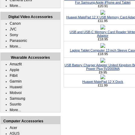
Camera Lens
For Samsung Apple iPhone and Tablet
More...
£20.91
Digital Video Accessories
Huawei MatePad 12 X USB Memory Card Adap
£11.95
Canon
JVC
USB and USB-C Memory Card Reader Write
Sony
Adaptor
£18.95
Panasonic
More...
Laptop Tablet Computer 13 inch Sleeve Cas
£18.95
Wearable Accessories
Amazfit
USB Battery Charger Adapter United Kingdom Br
Power Plug 5V2000MA
Apple
£9.95
Fitbit
Garmin
Huawei MatePad 12 X Dock
£11.99
Huawei
Mobvoi
Samsung
Suunto
More...
Computer Accessories
Acer
ASUS