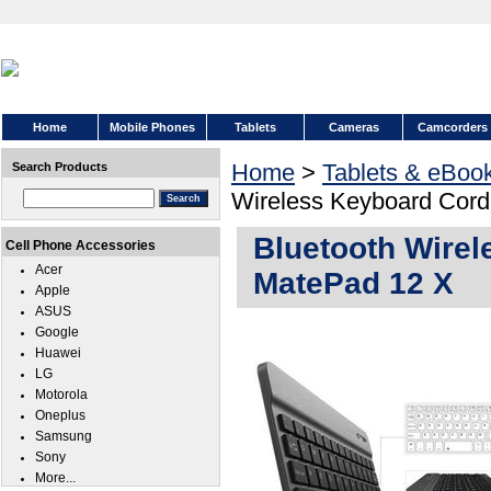
Home
Mobile Phones
Tablets
Cameras
Camcorders
Home
>
Tablets & eBoo
Search Products
Wireless Keyboard Cord
Bluetooth Wirel
Cell Phone Accessories
Acer
MatePad 12 X
Apple
ASUS
Google
Huawei
LG
Motorola
Oneplus
Samsung
Sony
More...