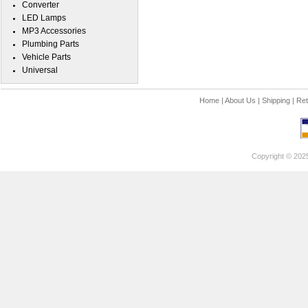
Converter
LED Lamps
MP3 Accessories
Plumbing Parts
Vehicle Parts
Universal
Home
|
About Us
|
Shipping
|
Ret
Copyright © 202