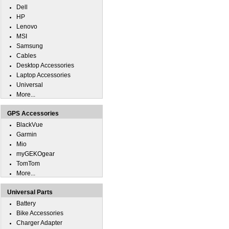
Dell
HP
Lenovo
MSI
Samsung
Cables
Desktop Accessories
Laptop Accessories
Universal
More...
GPS Accessories
BlackVue
Garmin
Mio
myGEKOgear
TomTom
More...
Universal Parts
Battery
Bike Accessories
Charger Adapter