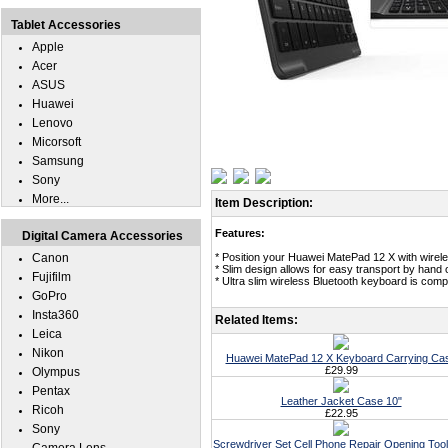
Tablet Accessories
Apple
Acer
ASUS
Huawei
Lenovo
Micorsoft
Samsung
Sony
More...
Item Description:
Features:
Digital Camera Accessories
Canon
* Position your Huawei MatePad 12 X with wirele
* Slim design allows for easy transport by hand
Fujifilm
* Ultra slim wireless Bluetooth keyboard is com
GoPro
Insta360
Related Items:
Leica
Nikon
Huawei MatePad 12 X Keyboard Carrying Ca
£29.99
Olympus
Pentax
Leather Jacket Case 10"
Ricoh
£22.95
Sony
Screwdriver Set Cell Phone Repair Opening Tool