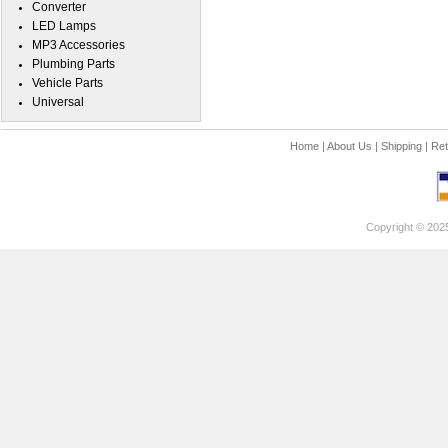
Converter
LED Lamps
MP3 Accessories
Plumbing Parts
Vehicle Parts
Universal
Home
|
About Us
|
Shipping
|
Ret
Copyright © 202