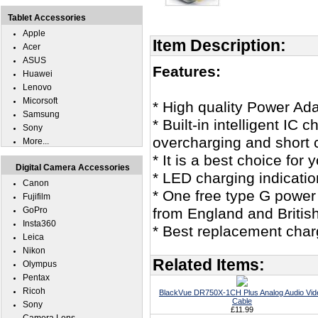
Tablet Accessories
Apple
Item Description:
Acer
ASUS
Features:
Huawei
Lenovo
Micorsoft
* High quality Power Ada
Samsung
* Built-in intelligent IC
Sony
overcharging and short c
More...
* It is a best choice f
Digital Camera Accessories
* LED charging indicatio
Canon
* One free type G power
Fujifilm
GoPro
from England and British
Insta360
* Best replacement cha
Leica
Nikon
Related Items:
Olympus
Pentax
Ricoh
BlackVue DR750X-1CH Plus Analog Audio Vid
Cable
Sony
£11.99