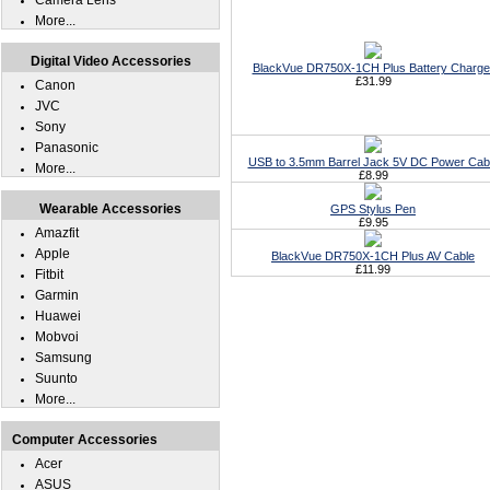
Camera Lens
More...
Digital Video Accessories
BlackVue DR750X-1CH Plus Battery Charge
£31.99
Canon
JVC
Sony
Panasonic
USB to 3.5mm Barrel Jack 5V DC Power Cab
More...
£8.99
Wearable Accessories
GPS Stylus Pen
£9.95
Amazfit
Apple
BlackVue DR750X-1CH Plus AV Cable
£11.99
Fitbit
Garmin
Huawei
Mobvoi
Samsung
Suunto
More...
Computer Accessories
Acer
ASUS