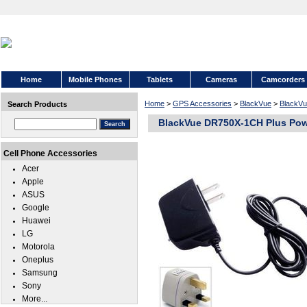
Home
Mobile Phones
Tablets
Cameras
Camcorders
Home
>
GPS Accessories
>
BlackVue
>
BlackV
Search Products
BlackVue DR750X-1CH Plus Pow
Cell Phone Accessories
Acer
Apple
ASUS
Google
Huawei
LG
Motorola
Oneplus
Samsung
Sony
More...