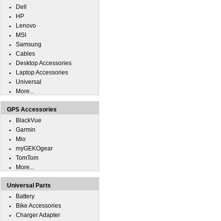
Dell
HP
Lenovo
MSI
Samsung
Cables
Desktop Accessories
Laptop Accessories
Universal
More...
GPS Accessories
BlackVue
Garmin
Mio
myGEKOgear
TomTom
More...
Universal Parts
Battery
Bike Accessories
Charger Adapter