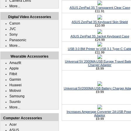
Camera Lens
More...
ASUS ZenPad 3S Transparent Clear Case
£11.91
Digital Video Accessories
ASUS ZenPad 3S Keyboard Skin Shield
Canon
£10.99
JVC
Sony
ASUS ZenPad 3S Jacket Keyboard Case
Panasonic
£24.99
More...
USB 3.0 BM Printer to USB 3.1 Type-C Cabl
£11.99
Wearable Accessories
Universal 5V 2000MA USB Europe Travel Batt
Amazfit
Charger Adapter
Apple
£8.99
Fitbit
Garmin
Huawei
Universal 5V2000MA USB Battery Charger Ada
Mobvoi
£9.99
Samsung
Suunto
More...
Increases Amperage Converter 2A USB Pow
Adaptor
Computer Accessories
£9.99
Acer
ASUS