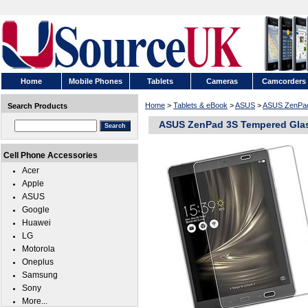
Home
Mobile Phones
Tablets
Cameras
Camcorders
Home
>
Tablets & eBook
>
ASUS
>
ASUS ZenPa
Search Products
ASUS ZenPad 3S Tempered Glass
Cell Phone Accessories
Acer
Apple
ASUS
Google
Huawei
LG
Motorola
Oneplus
Samsung
Sony
More...