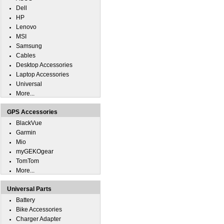
Dell
HP
Lenovo
MSI
Samsung
Cables
Desktop Accessories
Laptop Accessories
Universal
More...
GPS Accessories
BlackVue
Garmin
Mio
myGEKOgear
TomTom
More...
Universal Parts
Battery
Bike Accessories
Charger Adapter