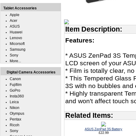
Tablet Accessories
Apple
Acer
ASUS
Item Description:
Huawei
Lenovo
Features:
Micorsoft
Samsung
* ASUS ZenPad 3S Tempe
Sony
More...
LCD screen of your ASU
* Film is totally clear, 
Digital Camera Accessories
* This Tempered Glass 
Canon
3S with no bubbles and 
Fujifilm
GoPro
* Highly transparent Tem
Insta360
and won't affect touch sc
Leica
Nikon
Olympus
Related Items:
Pentax
Ricoh
ASUS ZenPad 3S Battery
Sony
£22.99