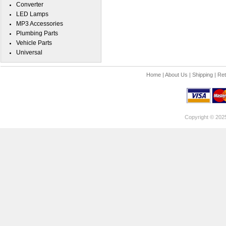
Converter
LED Lamps
MP3 Accessories
Plumbing Parts
Vehicle Parts
Universal
Home
|
About Us
|
Shipping
|
Ret
Copyright © 202