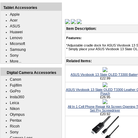
Tablet Accessories
Apple
Acer
ASUS
Item Description:
Huawei
Lenovo
Features:
Micorsoft
*Adjustable cradle dock for ASUS Vivobook 13 
* Simply place your ASUS Vivobook 13 Slate OLE
Samsung
Sony
Related Items:
More...
Digital Camera Accessories
ASUS Vivobook 13 Slate OLED T3300 Batter
£22.99
Canon
Fujifilm
ASUS Vivobook 13 Slate OLED T3300 Leather 
GoPro
Pouch
Insta360
£26.95
Leica
All In 1 Cell Phone Repair Kit Screen Opening T
Nikon
Set Pry Screwdriver
£20.92
Olympus
Pentax
Ricoh
Sony