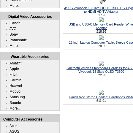
Camera Lens
More...
ASUS Vivobook 13 Slate OLED T3300 USB Ty
to HDMI HD TV Adapter
£17.95
Digital Video Accessories
Canon
USB and USB-C Memory Card Reader Write
Adaptor
JVC
£18.95
Sony
Panasonic
15 inch Laptop Computer Tablet Sleeve Cas
More...
£20.95
Wearable Accessories
Amazfit
Bluetooth Wireless Keyboard Cordless for AS
Apple
Vivobook 13 Slate OLED T3300
Fitbit
£22.99
Garmin
Huawei
Mobvoi
Samsung
Hands free Stereo Headset Earphones Whit
£11.91
Suunto
More...
Computer Accessories
Acer
ASUS