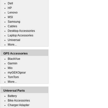
Dell
HP
Lenovo
MSI
Samsung
Cables
Desktop Accessories
Laptop Accessories
Universal
More...
GPS Accessories
BlackVue
Garmin
Mio
myGEKOgear
TomTom
More...
Universal Parts
Battery
Bike Accessories
Charger Adapter