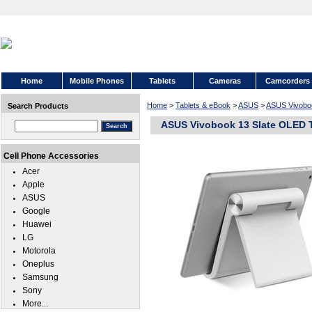
Home
Mobile Phones
Tablets
Cameras
Camcorders
Home
>
Tablets & eBook
>
ASUS
>
ASUS Vivobo
Search Products
ASUS Vivobook 13 Slate OLED 
Cell Phone Accessories
Acer
Apple
ASUS
Google
Huawei
LG
Motorola
Oneplus
Samsung
Sony
More...