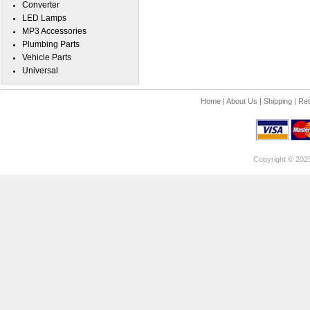
Converter
LED Lamps
MP3 Accessories
Plumbing Parts
Vehicle Parts
Universal
Home
|
About Us
|
Shipping
|
Ret
Copyright © 202