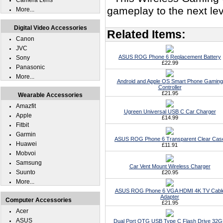
Camera Lens
gameplay to the next l
More...
Digital Video Accessories
Related Items:
Canon
JVC
ASUS ROG Phone 6 Replacement Battery
Sony
£22.99
Panasonic
More...
Android and Apple OS Smart Phone Gaming
Controller
£21.95
Wearable Accessories
Amazfit
Ugreen Universal USB C Car Charger
Apple
£14.99
Fitbit
Garmin
ASUS ROG Phone 6 Transparent Clear Cas
Huawei
£11.91
Mobvoi
Samsung
Car Vent Mount Wireless Charger
Suunto
£20.95
More...
ASUS ROG Phone 6 VGA HDMI 4K TV Cabl
Adapter
Computer Accessories
£21.95
Acer
ASUS
Dual Port OTG USB Type C Flash Drive 32