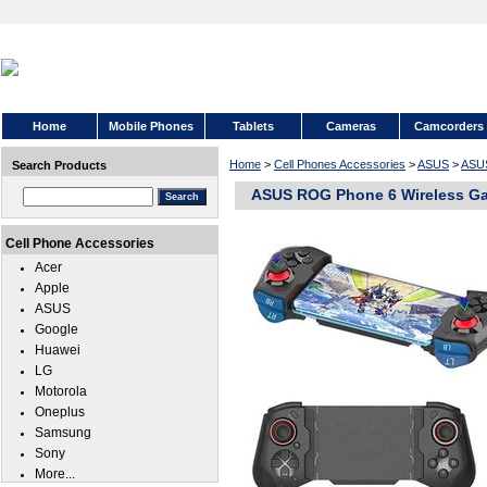
Home
Mobile Phones
Tablets
Cameras
Camcorders
Home
>
Cell Phones Accessories
>
ASUS
>
ASU
Search Products
ASUS ROG Phone 6 Wireless Ga
Cell Phone Accessories
Acer
Apple
ASUS
Google
Huawei
LG
Motorola
Oneplus
Samsung
Sony
More...