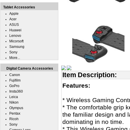
Tablet Accessories
Apple
Acer
ASUS
Huawei
Lenovo
Micorsoft
Samsung
Sony
More...
Digital Camera Accessories
Item Description:
Canon
Fujifilm
Features:
GoPro
Insta360
Leica
* Wireless Gaming Cont
Nikon
* The comfortable grip k
Olympus
the familiar design and l
Pentax
Ricoh
dominating in no time.
Sony
* This Wireless Gaming 