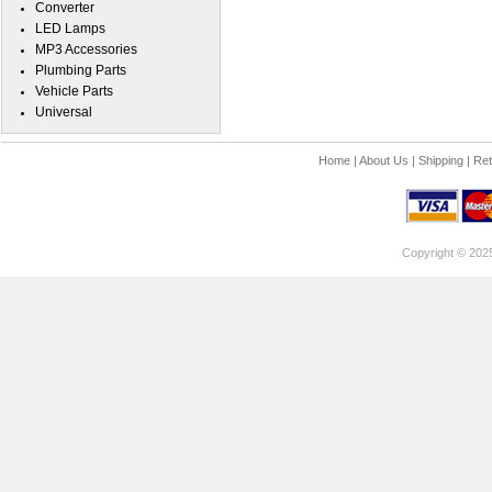
Converter
LED Lamps
MP3 Accessories
Plumbing Parts
Vehicle Parts
Universal
Home
|
About Us
|
Shipping
|
Ret
Copyright © 202