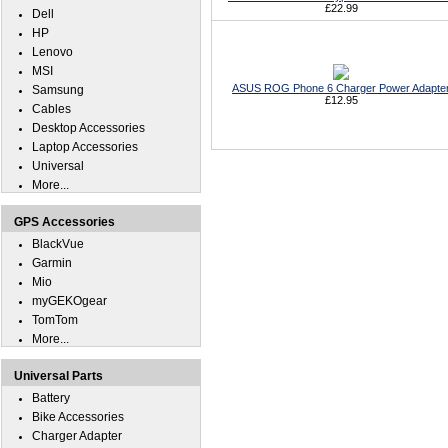
£22.99
Dell
HP
Lenovo
MSI
ASUS ROG Phone 6 Charger Power Adapte
Samsung
£12.95
Cables
Desktop Accessories
Laptop Accessories
Universal
More...
GPS Accessories
BlackVue
Garmin
Mio
myGEKOgear
TomTom
More...
Universal Parts
Battery
Bike Accessories
Charger Adapter