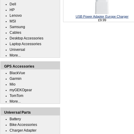
Dell
HP
Lenovo
USB Power Adapter Europe Charger
£9.99
MSI
Samsung
Cables
Desktop Accessories
Laptop Accessories
Universal
More...
GPS Accessories
BlackVue
Garmin
Mio
myGEKOgear
TomTom
More...
Universal Parts
Battery
Bike Accessories
Charger Adapter