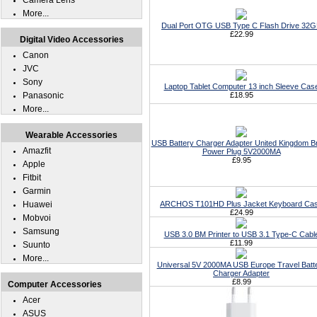
Camera Lens
More...
Dual Port OTG USB Type C Flash Drive 32
£22.99
Digital Video Accessories
Canon
JVC
Sony
Laptop Tablet Computer 13 inch Sleeve Cas
Panasonic
£18.95
More...
Wearable Accessories
USB Battery Charger Adapter United Kingdom Br
Amazfit
Power Plug 5V2000MA
£9.95
Apple
Fitbit
Garmin
Huawei
ARCHOS T101HD Plus Jacket Keyboard Ca
£24.99
Mobvoi
Samsung
USB 3.0 BM Printer to USB 3.1 Type-C Cabl
£11.99
Suunto
More...
Universal 5V 2000MA USB Europe Travel Batt
Charger Adapter
£8.99
Computer Accessories
Acer
ASUS