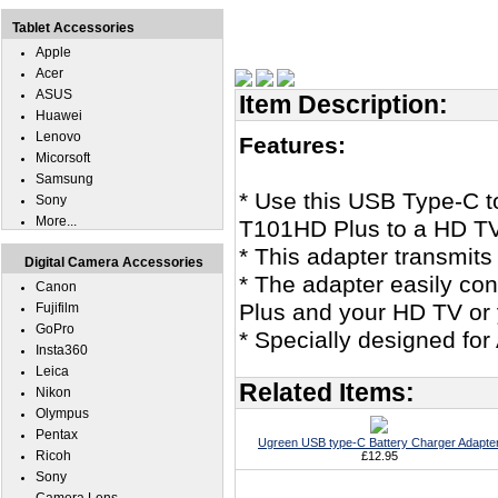
Tablet Accessories
Apple
Acer
ASUS
Item Description:
Huawei
Lenovo
Features:
Micorsoft
Samsung
* Use this USB Type-C 
Sony
More...
T101HD Plus to a HD TV
* This adapter transmits
Digital Camera Accessories
* The adapter easily c
Canon
Plus and your HD TV or
Fujifilm
GoPro
* Specially designed f
Insta360
Leica
Related Items:
Nikon
Olympus
Pentax
Ugreen USB type-C Battery Charger Adapte
Ricoh
£12.95
Sony