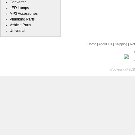
Converter
LED Lamps
MP3 Accessories
Plumbing Parts
Vehicle Parts
Universal
Home
|
About Us
|
Shipping
|
Ret
Copyright © 202