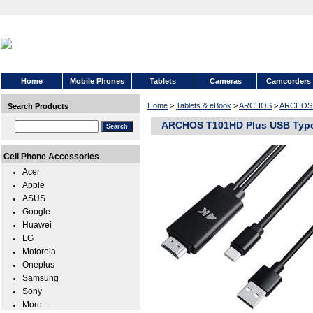
Home
Mobile Phones
Tablets
Cameras
Camcorders
Home
>
Tablets & eBook
>
ARCHOS
>
ARCHOS 
Search Products
ARCHOS T101HD Plus USB Type
Cell Phone Accessories
Acer
Apple
ASUS
Google
Huawei
LG
Motorola
Oneplus
Samsung
Sony
More...