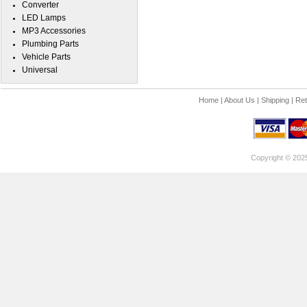
Converter
LED Lamps
MP3 Accessories
Plumbing Parts
Vehicle Parts
Universal
Home
|
About Us
|
Shipping
|
Ret
Copyright © 202