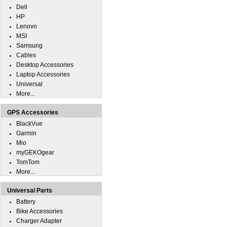
Dell
HP
Lenovo
MSI
Samsung
Cables
Desktop Accessories
Laptop Accessories
Universal
More...
GPS Accessories
BlackVue
Garmin
Mio
myGEKOgear
TomTom
More...
Universal Parts
Battery
Bike Accessories
Charger Adapter