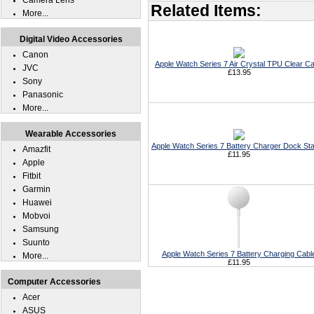
Camera Lens
Related Items:
More...
Digital Video Accessories
Canon
Apple Watch Series 7 Air Crystal TPU Clear C
JVC
£13.95
Sony
Panasonic
More...
Wearable Accessories
Apple Watch Series 7 Battery Charger Dock Sta
Amazfit
£11.95
Apple
Fitbit
Garmin
Huawei
Mobvoi
Samsung
Suunto
Apple Watch Series 7 Battery Charging Cabl
More...
£11.95
Computer Accessories
Acer
ASUS