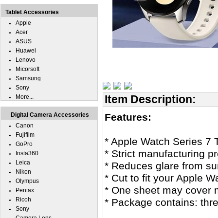
Tablet Accessories
Apple
Acer
ASUS
Huawei
Lenovo
Micorsoft
Samsung
Sony
Item Description:
More...
Digital Camera Accessories
Features:
Canon
Fujifilm
* Apple Watch Series 7 
GoPro
* Strict manufacturing pr
Insta360
Leica
* Reduces glare from sunl
Nikon
* Cut to fit your Apple W
Olympus
* One sheet may cover 
Pentax
Ricoh
* Package contains: thr
Sony