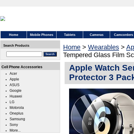
Home
Mobile Phones
Tablets
Cameras
Camcorders
Home
>
Wearables
>
Ap
Search Products
Tempered Glass Film Sc
Apple Watch Se
Cell Phone Accessories
Acer
Protector 3 Pac
Apple
ASUS
Google
Huawei
LG
Motorola
Oneplus
Samsung
Sony
More...