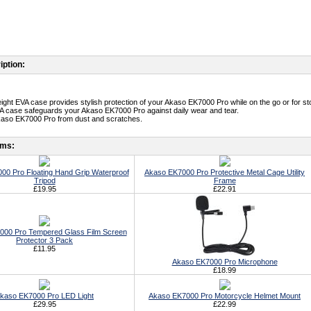
iption:
weight EVA case provides stylish protection of your Akaso EK7000 Pro while on the go or for st
A case safeguards your Akaso EK7000 Pro against daily wear and tear.
kaso EK7000 Pro from dust and scratches.
ems:
00 Pro Floating Hand Grip Waterproof
Akaso EK7000 Pro Protective Metal Cage Utility
Tripod
Frame
£19.95
£22.91
000 Pro Tempered Glass Film Screen
Protector 3 Pack
£11.95
Akaso EK7000 Pro Microphone
£18.99
kaso EK7000 Pro LED Light
Akaso EK7000 Pro Motorcycle Helmet Mount
£29.95
£22.99