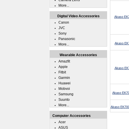
Camera Lens
More...
Digital Video Accessories
Akaso EK7
Canon
JVC
Sony
Panasonic
Akaso EK7
More...
Wearable Accessories
Amazfit
Apple
Akaso EK7
Fitbit
Garmin
Huawei
Mobvoi
Akaso EK70
Samsung
Suunto
More...
Akaso EK7000
Computer Accessories
Acer
ASUS