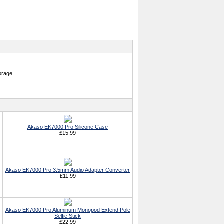
orage.
Akaso EK7000 Pro Silicone Case
£15.99
Akaso EK7000 Pro 3.5mm Audio Adapter Converter
£11.99
Akaso EK7000 Pro Aluminum Monopod Extend Pole
Selfie Stick
£22.99