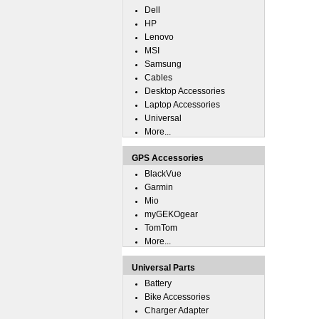
Dell
HP
Lenovo
MSI
Samsung
Cables
Desktop Accessories
Laptop Accessories
Universal
More...
GPS Accessories
BlackVue
Garmin
Mio
myGEKOgear
TomTom
More...
Universal Parts
Battery
Bike Accessories
Charger Adapter