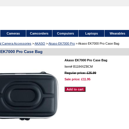
Cameras
Camcorders
Computers
Laptops
Wearables
tal Camera Accessories
>
AKASO
>
Akaso EK7000 Pro
> Akaso EK7000 Pro Case Bag
 EK7000 Pro Case Bag
Akaso EK7000 Pro Case Bag
Item#
B1184XZBCM
Regular price: £25.99
Sale price:
£11.95