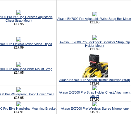
000 Pro Pet Dog Harness Adjustable
Akaso EK7000 Pro Adjustable Wrist Strap Belt Moun
Chest Strap Mount
£11.95
£17.95
Akaso EK7000 Pro Backpack Shoulder Strap Clip
000 Pro Flexible Action Video Tripod
Holder Mount
£17.99
£11.99
000 Pro ArmBand Wrist Mount Strap
£14.95
Akaso EK7000 Pro Vented Helmet Mounting Strap
£13.91
Akaso EK7000 Pro Strap Holder Chest Attachment
00 Pro Waterproof Diving Cover Case
Mount
£28.95
£17.95
 Pro Bike Handlebar Mounting Bracket
Akaso EK7000 Pro Wireless Stereo Microphone
£14.91
£15.95