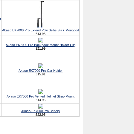
t
Akaso EK7000 Pro Extend Pole Selfie Stick Monopod
£13.95
Akaso EK7000 Pro Backpack Mount Holder Clip
£11.99
Akaso EK7000 Pro Car Holder
£15.91
Akaso EK7000 Pro Vented Helmet Strap Mount
£14.95
Akaso EK7000 Pro Battery
£22.95