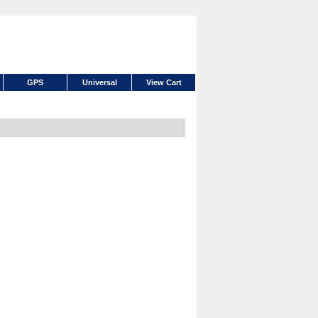
GPS
Universal
View Cart