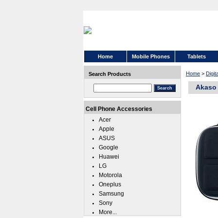
Home
Mobile Phones
Tablets
Home
>
Digi
Search Products
Akaso
Cell Phone Accessories
Acer
Apple
ASUS
Google
Huawei
LG
Motorola
Oneplus
Samsung
Sony
More...