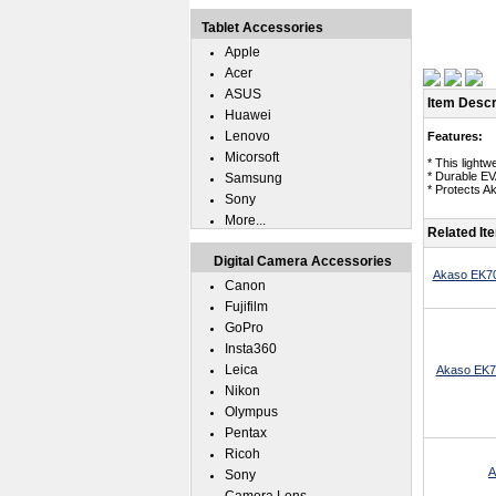
Tablet Accessories
Apple
Acer
ASUS
Item Descr
Huawei
Lenovo
Features:
Micorsoft
* This light
* Durable EV
Samsung
* Protects A
Sony
More...
Related It
Digital Camera Accessories
Akaso EK70
Canon
Fujifilm
GoPro
Insta360
Leica
Akaso EK7
Nikon
Olympus
Pentax
Ricoh
A
Sony