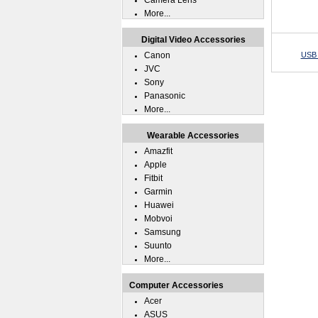
Camera Lens
More...
Digital Video Accessories
Canon
USB 
JVC
Sony
Panasonic
More...
Wearable Accessories
Amazfit
Apple
Fitbit
Garmin
Huawei
Mobvoi
Samsung
Suunto
More...
Computer Accessories
Acer
ASUS