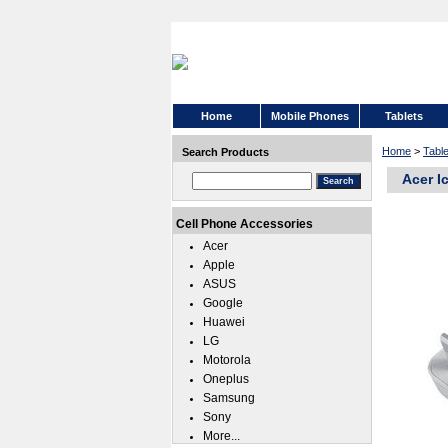
Home
Mobile Phones
Tablets
Home
>
Tabl
Search Products
Acer I
Cell Phone Accessories
Acer
Apple
ASUS
Google
Huawei
LG
Motorola
Oneplus
Samsung
Sony
More...