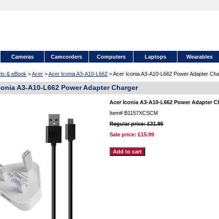
Cameras
Camcorders
Computers
Laptops
Wearables
ets & eBook
>
Acer
>
Acer Iconia A3-A10-L662
> Acer Iconia A3-A10-L662 Power Adapter Cha
conia A3-A10-L662 Power Adapter Charger
Acer Iconia A3-A10-L662 Power Adapter C
Item#
B1157XCSCM
Regular price: £31.95
Sale price:
£15.99