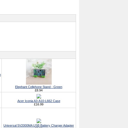
h
Elephant Cellphone Stand - Green
£8.94
Acer Iconia A3-A10-L662 Case
£16.99
Universal 5V2000MA USB Battery Charger Adapter