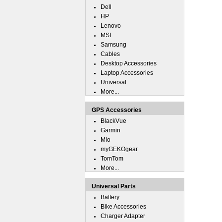
Dell
HP
Lenovo
MSI
Samsung
Cables
Desktop Accessories
Laptop Accessories
Universal
More...
GPS Accessories
BlackVue
Garmin
Mio
myGEKOgear
TomTom
More...
Universal Parts
Battery
Bike Accessories
Charger Adapter