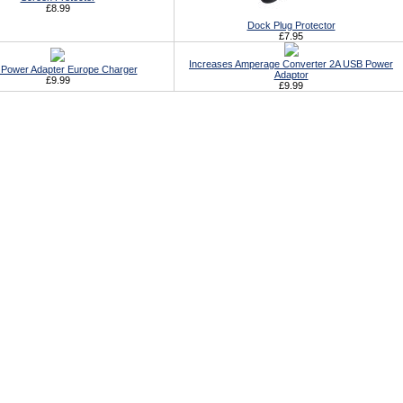
£8.99
Dock Plug Protector
£7.95
Increases Amperage Converter 2A USB Power
Power Adapter Europe Charger
Adaptor
£9.99
£9.99