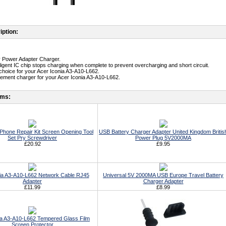
iption:
ty Power Adapter Charger.
telligent IC chip stops charging when complete to prevent overcharging and short circuit.
t choice for your Acer Iconia A3-A10-L662.
cement charger for your Acer Iconia A3-A10-L662.
ems:
ll Phone Repair Kit Screen Opening Tool
USB Battery Charger Adapter United Kingdom Britis
Set Pry Screwdriver
Power Plug 5V2000MA
£20.92
£9.95
ia A3-A10-L662 Network Cable RJ45
Universal 5V 2000MA USB Europe Travel Battery
Adapter
Charger Adapter
£11.99
£8.99
ia A3-A10-L662 Tempered Glass Film
Screen Protector