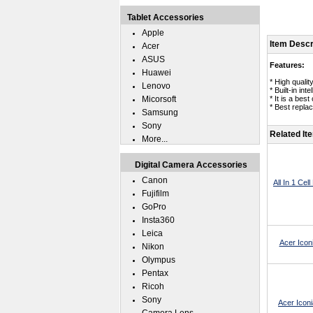
Tablet Accessories
Apple
Item Descr
Acer
ASUS
Features:
Huawei
* High quali
Lenovo
* Built-in in
Micorsoft
* It is a bes
* Best repla
Samsung
Sony
Related It
More...
Digital Camera Accessories
Canon
All In 1 Ce
Fujifilm
GoPro
Insta360
Leica
Acer Icon
Nikon
Olympus
Pentax
Ricoh
Sony
Acer Icon