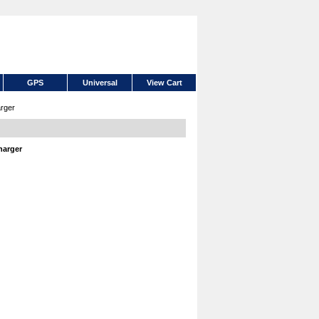
GPS
Universal
View Cart
rger
harger