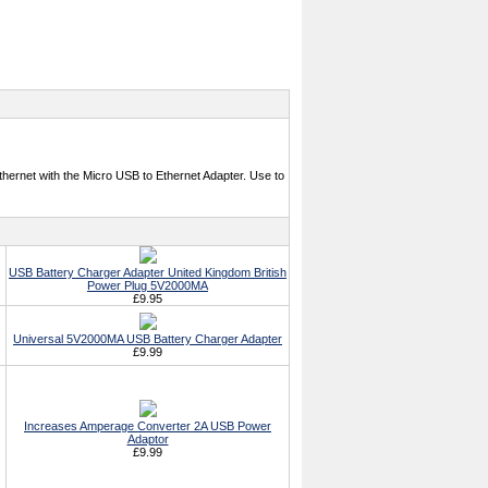
hernet with the Micro USB to Ethernet Adapter. Use to
USB Battery Charger Adapter United Kingdom British
Power Plug 5V2000MA
£9.95
Universal 5V2000MA USB Battery Charger Adapter
£9.99
Increases Amperage Converter 2A USB Power
Adaptor
£9.99