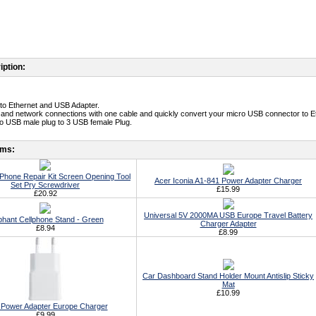
iption:
to Ethernet and USB Adapter.
 and network connections with one cable and quickly convert your micro USB connector to Et
o USB male plug to 3 USB female Plug.
ems:
ll Phone Repair Kit Screen Opening Tool
Acer Iconia A1-841 Power Adapter Charger
Set Pry Screwdriver
£15.99
£20.92
Universal 5V 2000MA USB Europe Travel Battery
phant Cellphone Stand - Green
Charger Adapter
£8.94
£8.99
Car Dashboard Stand Holder Mount Antislip Sticky
Mat
£10.99
Power Adapter Europe Charger
£9.99