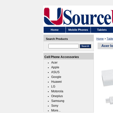
Home
Mobile Phones
Tablets
Home
>
Tabl
Search Products
Acer I
Cell Phone Accessories
Acer
Apple
ASUS
Google
Huawei
LG
Motorola
Oneplus
Samsung
Sony
More...