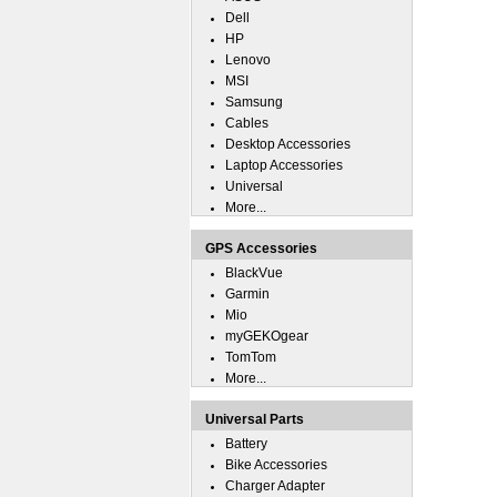
Dell
HP
Lenovo
MSI
Samsung
Cables
Desktop Accessories
Laptop Accessories
Universal
More...
GPS Accessories
BlackVue
Garmin
Mio
myGEKOgear
TomTom
More...
Universal Parts
Battery
Bike Accessories
Charger Adapter