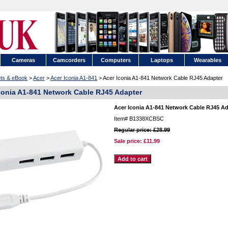
Cameras
Camcorders
Computers
Laptops
Wearables
ets & eBook
>
Acer
>
Acer Iconia A1-841
> Acer Iconia A1-841 Network Cable RJ45 Adapter
conia A1-841 Network Cable RJ45 Adapter
Acer Iconia A1-841 Network Cable RJ45 Ad
Item#
B1338XCBSC
Regular price: £28.99
Sale price:
£11.99