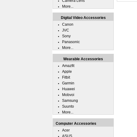
Camera Lens
More...
Digital Video Accessories
Canon
JVC
Sony
Panasonic
More...
Wearable Accessories
Amazfit
Apple
Fitbit
Garmin
Huawei
Mobvoi
Samsung
Suunto
More...
Computer Accessories
Acer
ASUS