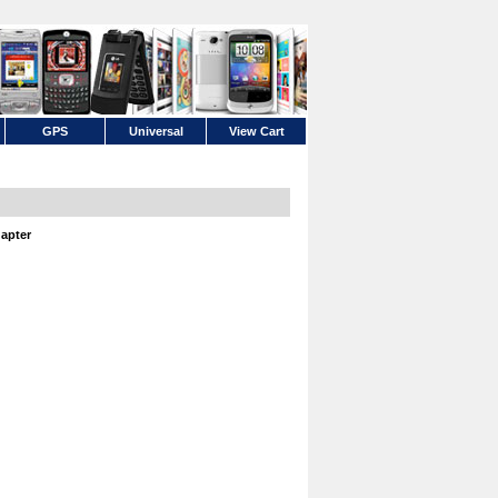
GPS
Universal
View Cart
apter