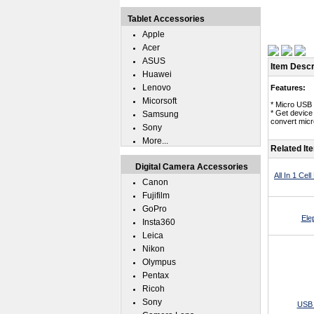
Tablet Accessories
Apple
Acer
ASUS
Item Descr
Huawei
Lenovo
Features:
Micorsoft
* Micro USB 
* Get device
Samsung
convert micr
Sony
More...
Related It
Digital Camera Accessories
All In 1 Ce
Canon
Fujifilm
GoPro
Ele
Insta360
Leica
Nikon
Olympus
Pentax
Ricoh
Sony
USB 