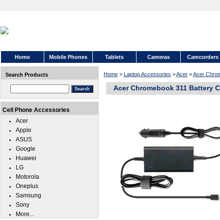
Home
Mobile Phones
Tablets
Cameras
Camcorders
Home
>
Laptop Accessories
>
Acer
>
Acer Chro
Search Products
Acer Chromebook 311 Battery C
Cell Phone Accessories
Acer
Apple
ASUS
Google
Huawei
LG
Motorola
Oneplus
Samsung
Sony
More...