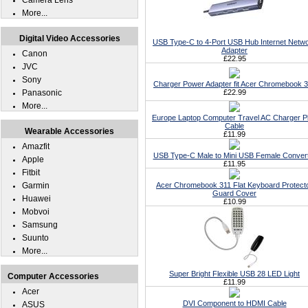
Camera Lens
More...
Digital Video Accessories
USB Type-C to 4-Port USB Hub Internet Netw
Adapter
Canon
£22.95
JVC
Sony
Charger Power Adapter fit Acer Chromebook 
Panasonic
£22.99
More...
Europe Laptop Computer Travel AC Charger P
Cable
Wearable Accessories
£11.99
Amazfit
USB Type-C Male to Mini USB Female Conver
Apple
£11.95
Fitbit
Garmin
Acer Chromebook 311 Flat Keyboard Protect
Guard Cover
Huawei
£10.99
Mobvoi
Samsung
Suunto
More...
Super Bright Flexible USB 28 LED Light
Computer Accessories
£11.99
Acer
DVI Component to HDMI Cable
ASUS