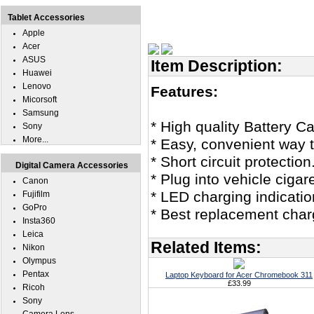
Tablet Accessories
Apple
Acer
ASUS
Item Description:
Huawei
Lenovo
Features:
Micorsoft
Samsung
* High quality Battery C
Sony
More...
* Easy, convenient way 
* Short circuit protection
Digital Camera Accessories
* Plug into vehicle ciga
Canon
* LED charging indicatio
Fujifilm
GoPro
* Best replacement char
Insta360
Leica
Related Items:
Nikon
Olympus
Pentax
Laptop Keyboard for Acer Chromebook 311
£33.99
Ricoh
Sony