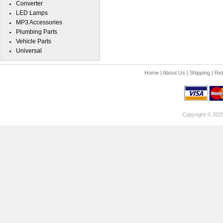
Converter
LED Lamps
MP3 Accessories
Plumbing Parts
Vehicle Parts
Universal
Home
|
About Us
|
Shipping
|
Ret
Copyright © 202